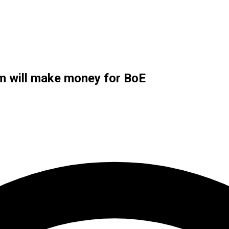
m will make money for BoE