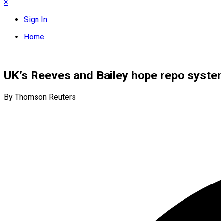
×
Sign In
Home
UK’s Reeves and Bailey hope repo syste
By Thomson Reuters