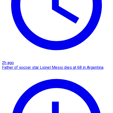
2h ago
Father of soccer star Lionel Messi dies at 68 in Argentina