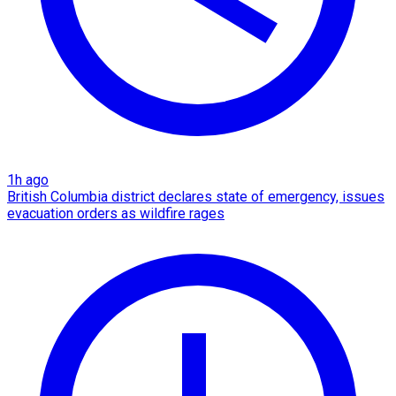
1h ago
British Columbia district declares state of emergency, issues
evacuation orders as wildfire rages