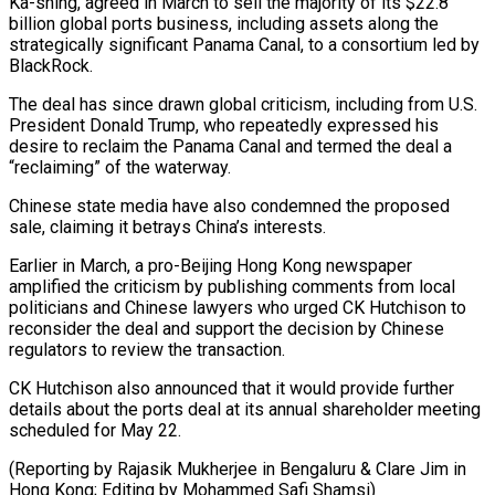
Ka-shing, agreed in March to sell the majority of its $22.8
billion global ports business, including assets along the
strategically significant Panama Canal, to a consortium led by
BlackRock.
The deal has since drawn global criticism, including from U.S.
President Donald Trump, who repeatedly expressed his
desire to reclaim the Panama Canal and termed the deal a
“reclaiming” of the waterway.
Chinese state media have also condemned the proposed
sale, claiming it betrays China’s interests.
Earlier in March, a pro-Beijing Hong Kong newspaper
amplified the criticism by publishing comments from local
politicians and Chinese lawyers who urged CK Hutchison to
reconsider the deal and support the decision by Chinese
regulators to review the transaction.
CK Hutchison also announced that it would provide further
details about the ports deal at its annual shareholder meeting
scheduled for May 22.
(Reporting by Rajasik Mukherjee in Bengaluru & Clare Jim in
Hong Kong; Editing by Mohammed Safi Shamsi)