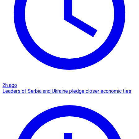
2h ago
Leaders of Serbia and Ukraine pledge closer economic ties