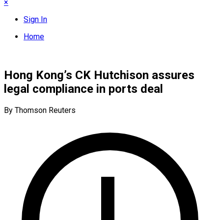
×
Sign In
Home
Hong Kong’s CK Hutchison assures
legal compliance in ports deal
By Thomson Reuters