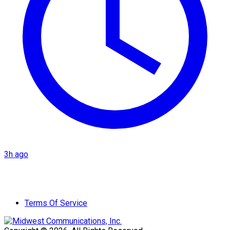
3h ago
Terms Of Service