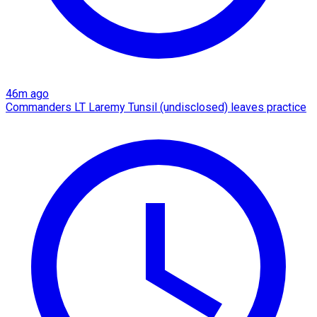
46m ago
Commanders LT Laremy Tunsil (undisclosed) leaves practice