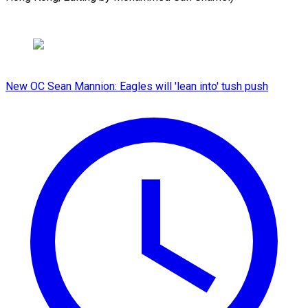
New OC Sean Mannion: Eagles will 'lean into' tush push