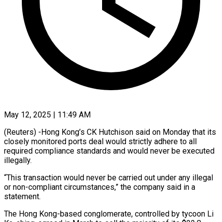
May 12, 2025 | 11:49 AM
(Reuters) -Hong Kong’s CK Hutchison said on Monday that its
closely monitored ports deal would strictly adhere to all
required compliance standards and would never be executed
illegally.
“This transaction would never be carried out under any illegal
or non-compliant circumstances,” the company said in a
statement.
The Hong Kong-based conglomerate, controlled by tycoon Li