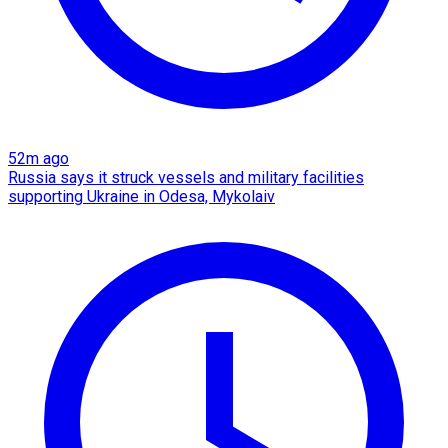
52m ago
Russia says it struck vessels and military facilities
supporting Ukraine in Odesa, Mykolaiv