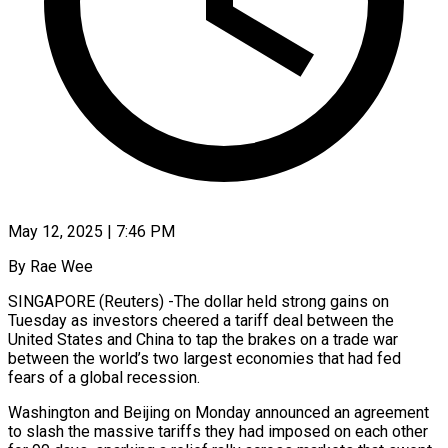
May 12, 2025 | 7:46 PM
By Rae Wee
SINGAPORE (Reuters) -The dollar held strong gains on
Tuesday as investors cheered a tariff deal between the
United States and China to tap the brakes on a trade war
between the world’s two largest economies that had fed
fears of a global recession.
Washington and Beijing on Monday announced an agreement
to slash the massive tariffs they had imposed on each other