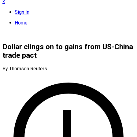
×
Sign In
Home
Dollar clings on to gains from US-China
trade pact
By Thomson Reuters