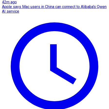
42m ago
Apple says Mac users in China can connect to Alibaba's Qwen
AI service