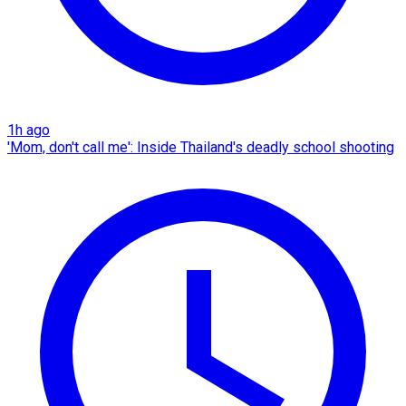
1h ago
'Mom, don't call me': Inside Thailand's deadly school shooting