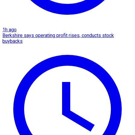
1h ago
Berkshire says operating profit rises, conducts stock
buybacks