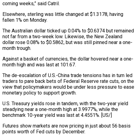
coming weeks,” said Catril.
Elsewhere, sterling was little changed at $1.3178, having
fallen 1% on Monday.
The Australian dollar ticked up 0.04% to $0.6374 but remained
not far from a two-week low. Likewise, the New Zealand
dollar rose 0.08% to $0.5862, but was still pinned near a one-
month trough.
Against a basket of currencies, the dollar hovered near a one-
month high and was last at 101.67.
The de-escalation of U.S.-China trade tensions has in turn led
traders to pare back bets of Federal Reserve rate cuts, on the
view that policymakers would be under less pressure to ease
monetary policy to support growth.
U.S. Treasury yields rose in tandem, with the two-year yield
steadying near a one-month high at 3.9977%, while the
benchmark 10-year yield was last at 4.4551%. [US/]
Futures show markets are now pricing in just about 56 basis
points worth of Fed cuts by December.