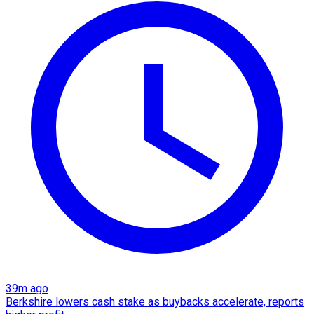
39m ago
Berkshire lowers cash stake as buybacks accelerate, reports