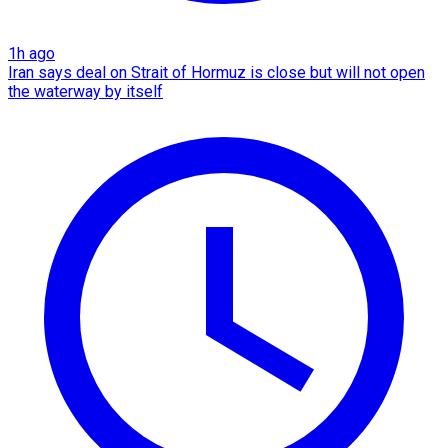
1h ago
Iran says deal on Strait of Hormuz is close but will not open
the waterway by itself