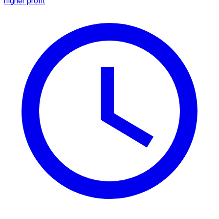
higher profit