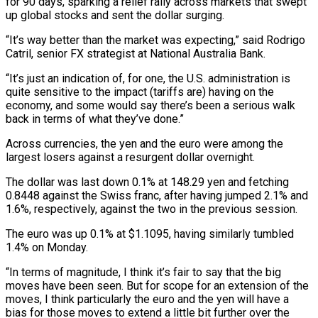
for 90 days, sparking a relief rally across markets that swept
up global stocks and sent the dollar surging.
“It’s way better than the market was expecting,” said Rodrigo
Catril, senior FX strategist at National Australia Bank.
“It’s just an indication of, for one, the U.S. administration is
quite sensitive to the impact (tariffs are) having on the
economy, and some would say there’s been a serious walk
back in terms of what they’ve done.”
Across currencies, the yen and the euro were among the
largest losers against a resurgent dollar overnight.
The dollar was last down 0.1% at 148.29 yen and fetching
0.8448 against the Swiss franc, after having jumped 2.1% and
1.6%, respectively, against the two in the previous session.
The euro was up 0.1% at $1.1095, having similarly tumbled
1.4% on Monday.
“In terms of magnitude, I think it’s fair to say that the big
moves have been seen. But for scope for an extension of the
moves, I think particularly the euro and the yen will have a
bias for those moves to extend a little bit further over the