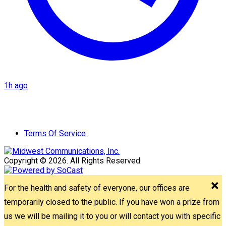
1h ago
Terms Of Service
Copyright © 2026. All Rights Reserved.
For the health and safety of everyone, our offices are
temporarily closed to the public. If you have won a prize from
us we will be mailing it to you or will contact you with specific