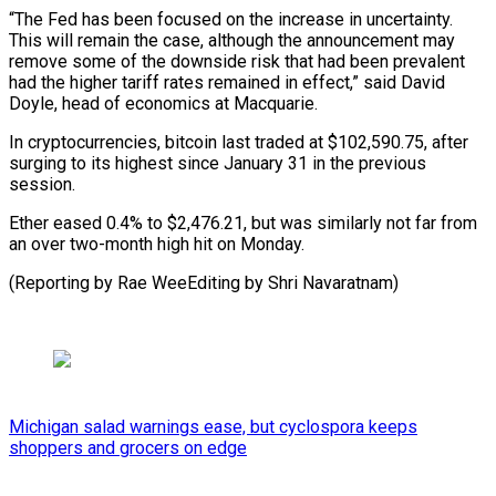
“The Fed has been focused on the increase in uncertainty.
This will remain the case, although the announcement may
remove some of the downside risk that had been prevalent
had the higher tariff rates remained in effect,” said David
Doyle, head of economics at Macquarie.
In cryptocurrencies, bitcoin last traded at $102,590.75, after
surging to its highest since January 31 in the previous
session.
Ether eased 0.4% to $2,476.21, but was similarly not far from
an over two-month high hit on Monday.
(Reporting by Rae WeeEditing by Shri Navaratnam)
Michigan salad warnings ease, but cyclospora keeps
shoppers and grocers on edge