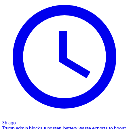
3h ago
Trump admin blocks tungsten, battery waste exports to boost