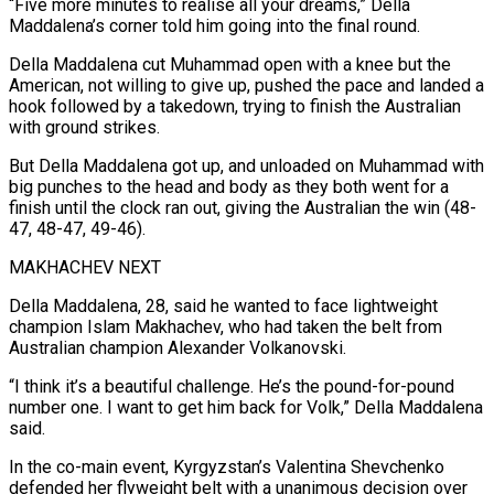
“Five more minutes to realise all your dreams,” Della
Maddalena’s corner told him going into the final round.
Della Maddalena cut Muhammad open with a knee but the
American, not willing to give up, pushed the pace and landed a
hook followed by a takedown, trying to finish the Australian
with ground strikes.
But Della Maddalena got up, and unloaded on Muhammad with
big punches to the head and body as they both went for a
finish until the clock ran out, giving the Australian the win (48-
47, 48-47, 49-46).
MAKHACHEV NEXT
Della Maddalena, 28, said he wanted to face lightweight
champion Islam Makhachev, who had taken the belt from
Australian champion Alexander Volkanovski.
“I think it’s a beautiful challenge. He’s the pound-for-pound
number one. I want to get him back for Volk,” Della Maddalena
said.
In the co-main event, Kyrgyzstan’s Valentina Shevchenko
defended her flyweight belt with a unanimous decision over