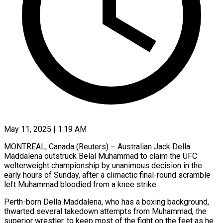
May 11, 2025 | 1:19 AM
MONTREAL, Canada (Reuters) – Australian Jack Della
Maddalena outstruck Belal Muhammad to claim the UFC
welterweight championship by unanimous decision in the
early hours of Sunday, after a climactic final-round scramble
left Muhammad bloodied from a knee strike.
Perth-born Della Maddalena, who has a boxing background,
thwarted several takedown attempts from Muhammad, the
superior wrestler, to keep most of the fight on the feet as he