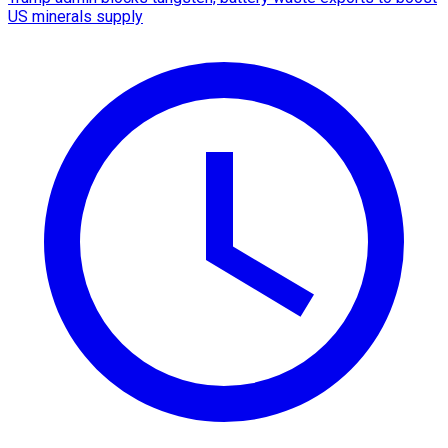
US minerals supply