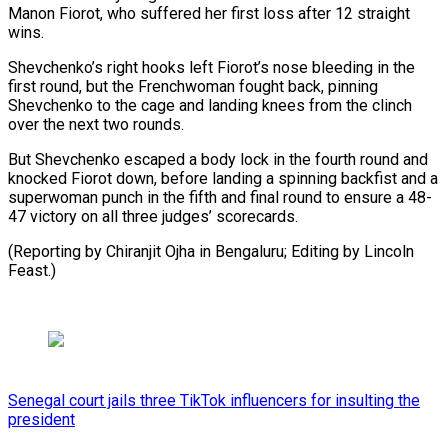
Manon Fiorot, who suffered her first loss after 12 straight
wins.
Shevchenko’s right hooks left Fiorot’s nose bleeding in the
first round, but the Frenchwoman fought back, pinning
Shevchenko to the cage and landing knees from the clinch
over the next two rounds.
But Shevchenko escaped a body lock in the fourth round and
knocked Fiorot down, before landing a spinning backfist and a
superwoman punch in the fifth and final round to ensure a 48-
47 victory on all three judges’ scorecards.
(Reporting by Chiranjit Ojha in Bengaluru; Editing by Lincoln
Feast.)
Senegal court jails three TikTok influencers for insulting the
president