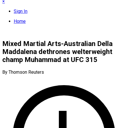
×
Sign In
Home
Mixed Martial Arts-Australian Della
Maddalena dethrones welterweight
champ Muhammad at UFC 315
By Thomson Reuters