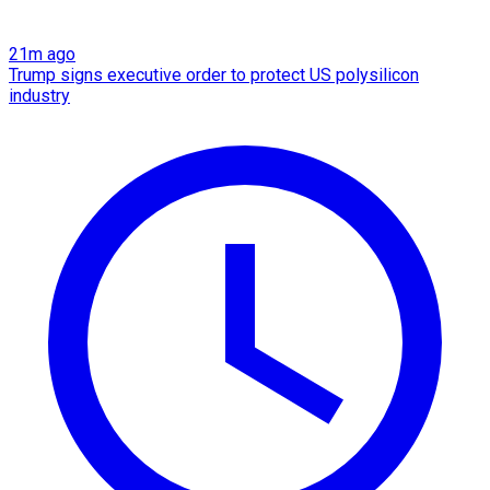
21m ago
Trump signs executive order to protect US polysilicon
industry