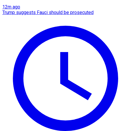
12m ago
Trump suggests Fauci should be prosecuted