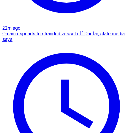
22m ago
Oman responds to stranded vessel off Dhofar, state media
says