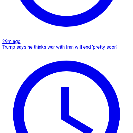
29m ago
Trump says he thinks war with Iran will end 'pretty soon'