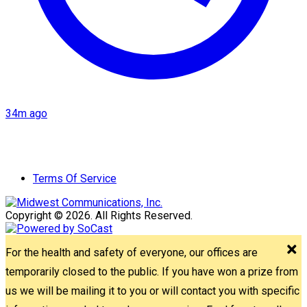
34m ago
Terms Of Service
Copyright © 2026. All Rights Reserved.
For the health and safety of everyone, our offices are
temporarily closed to the public. If you have won a prize from
us we will be mailing it to you or will contact you with specific