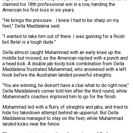
claimed his 18th professional win in a row, handing the
American his first loss in six years.
“He brings the pressure… I knew I had to be sharp on my
feet,” Della Maddalena said.
“I wanted to take him out of there. I was gunning for a finish
but Belal is a tough dude.”
Della almost caught Muhammad with an early knee up the
middle but missed, as the American replied with a punch and
a head kick. A double jab-body kick combination from Della
Maddalena frustrated Muhammad, who answered with a left
hook before the Australian landed powerful straights.
“You are winning, he doesn’t have a clue what to do right now,”
Della Maddalena’s corner told him after the third round, while
Muhammad’s coaches implored him to go for the finish.
Muhammad led with a flurry of straights and jabs, and tried to
hide his takedown attempt behind an uppercut. But Della
Maddalena managed to stay on the feet, while Muhammad
landed kicks near the fence.