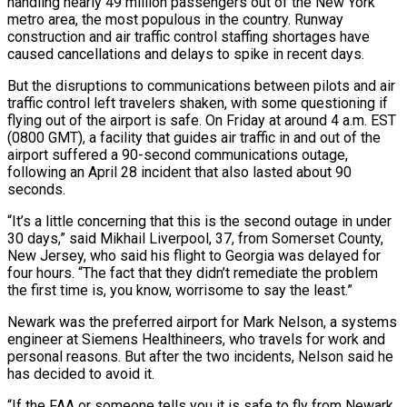
handling nearly 49 million passengers out of the New York
metro area, the most populous in the country. Runway
construction and air traffic control staffing shortages have
caused cancellations and delays to spike in recent days.
But the disruptions to communications between pilots and air
traffic control left travelers shaken, with some questioning if
flying out of the airport is safe. On Friday at around 4 a.m. EST
(0800 GMT), a facility that guides air traffic in and out of the
airport suffered a 90-second communications outage,
following an April 28 incident that also lasted about 90
seconds.
“It’s a little concerning that this is the second outage in under
30 days,” said Mikhail Liverpool, 37, from Somerset County,
New Jersey, who said his flight to Georgia was delayed for
four hours. “The fact that they didn’t remediate the problem
the first time is, you know, worrisome to say the least.”
Newark was the preferred airport for Mark Nelson, a systems
engineer at Siemens Healthineers, who travels for work and
personal reasons. But after the two incidents, Nelson said he
has decided to avoid it.
“If the FAA or someone tells you it is safe to fly from Newark,