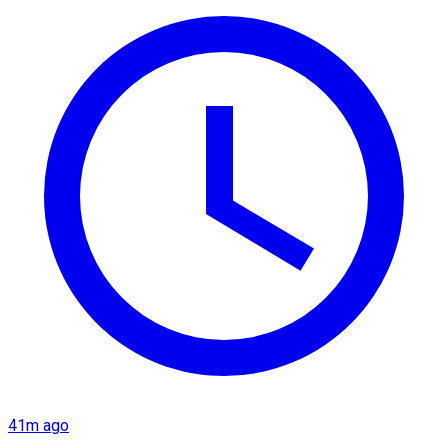
41m ago