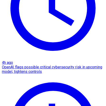
4h ago
OpenAI flags possible critical cybersecurity risk in upcoming
model, tightens controls