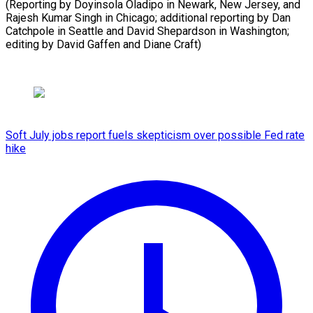
(Reporting by Doyinsola Oladipo in Newark, New Jersey, and
Rajesh Kumar Singh in Chicago; additional reporting by Dan
Catchpole in Seattle and David Shepardson in Washington;
editing by David Gaffen and Diane Craft)
Soft July jobs report fuels skepticism over possible Fed rate
hike