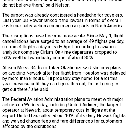
do not believe them,” said Nelson.
The airport was already considered a headache for travelers.
Last year, JD Power ranked it the lowest in terms of overall
customer satisfaction among mega airports in North America.
The disruptions have become more acute. Since May 1, flight
cancellations have surged to an average of 49 flights per day,
up from 4 flights a day in early April, according to aviation
analytics company Cirium. On-time departures dropped to
63%, well below industry norms of about 80%.
Allison Miles, 34, from Tulsa, Oklahoma, said she now plans
on avoiding Newark after her flight from Houston was delayed
by more than 8 hours. “I’ll probably stay home for a lot this
year, because until they can figure this out, I’m not going to
get out there,” she said.
The Federal Aviation Administration plans to meet with major
airlines on Wednesday, including United Airlines, the largest
operator at Newark, about temporary cuts in flights at the
airport. United has culled about 10% of its daily Newark flights
and waived change fees and fare differences for customers
affected by the disruptions.