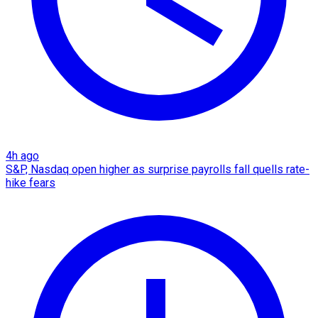
4h ago
S&P, Nasdaq open higher as surprise payrolls fall quells rate-
hike fears