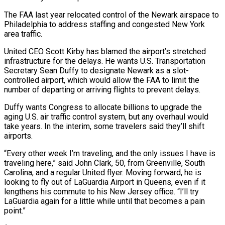
The FAA last year relocated control of the Newark airspace to
Philadelphia to address staffing and congested New York
area traffic.
United CEO Scott Kirby has blamed the airport’s stretched
infrastructure for the delays. He wants U.S. Transportation
Secretary Sean Duffy to designate Newark as a slot-
controlled airport, which would allow the FAA to limit the
number of departing or arriving flights to prevent delays.
Duffy wants Congress to allocate billions to upgrade the
aging U.S. air traffic control system, but any overhaul would
take years. In the interim, some travelers said they’ll shift
airports.
“Every other week I’m traveling, and the only issues I have is
traveling here,” said John Clark, 50, from Greenville, South
Carolina, and a regular United flyer. Moving forward, he is
looking to fly out of LaGuardia Airport in Queens, even if it
lengthens his commute to his New Jersey office. “I’ll try
LaGuardia again for a little while until that becomes a pain
point.”