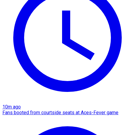
10m ago
Fans booted from courtside seats at Aces-Fever game