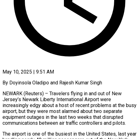
May 10, 2025 | 9:51 AM
By Doyinsola Oladipo and Rajesh Kumar Singh
NEWARK (Reuters) – Travelers flying in and out of New
Jersey’s Newark Liberty International Airport were
increasingly edgy about a host of recent problems at the busy
airport, but they were most alarmed about two separate
equipment outages in the last two weeks that disrupted
communications between air traffic controllers and pilots.
The airport is one of the busiest in the United States, last year