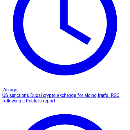
7m ago
US sanctions Dubai crypto exchange for aiding Iran's IRGC,
following a Reuters report