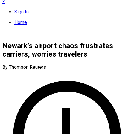
×
Sign In
Home
Newark’s airport chaos frustrates
carriers, worries travelers
By Thomson Reuters