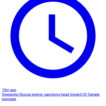
10m ago
Sweeping Russia energy sanctions head toward US Senate
passage