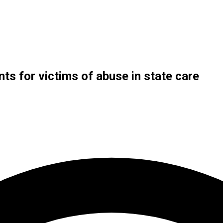
s for victims of abuse in state care