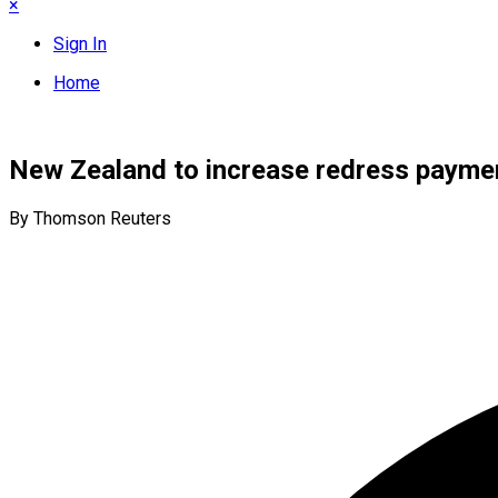
×
Sign In
Home
New Zealand to increase redress payment
By Thomson Reuters