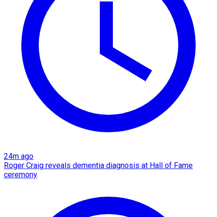
24m ago
Roger Craig reveals dementia diagnosis at Hall of Fame
ceremony