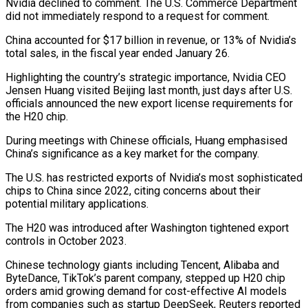
Nvidia declined to comment. The U.S. Commerce Department
did not immediately respond to a request for comment.
China accounted for $17 billion in revenue, or 13% of Nvidia’s
total sales, in the fiscal year ended January 26.
Highlighting the country’s strategic importance, Nvidia CEO
Jensen Huang visited Beijing last month, just days after U.S.
officials announced the new export license requirements for
the H20 chip.
During meetings with Chinese officials, Huang emphasised
China’s significance as a key market for the company.
The U.S. has restricted exports of Nvidia’s most sophisticated
chips to China since 2022, citing concerns about their
potential military applications.
The H20 was introduced after Washington tightened export
controls in October 2023.
Chinese technology giants including Tencent, Alibaba and
ByteDance, TikTok’s parent company, stepped up H20 chip
orders amid growing demand for cost-effective AI models
from companies such as startup DeepSeek, Reuters reported