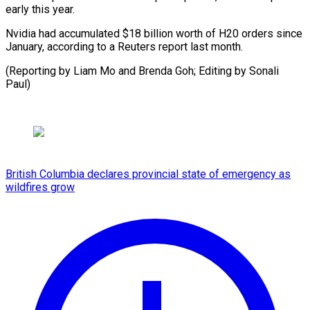
early this year.
Nvidia had accumulated $18 billion worth of H20 orders since
January, according to a Reuters report last month.
(Reporting by Liam Mo and Brenda Goh; Editing by Sonali
Paul)
British Columbia declares provincial state of emergency as
wildfires grow