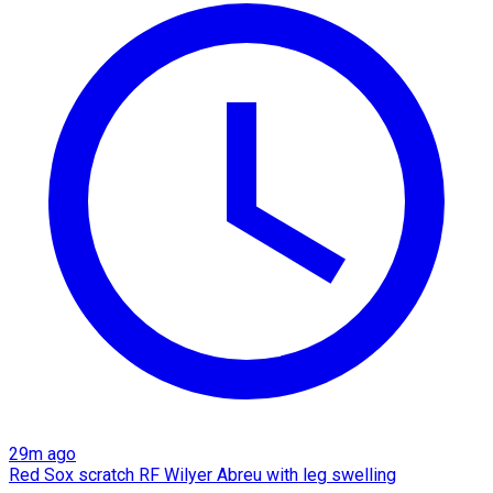
29m ago
Red Sox scratch RF Wilyer Abreu with leg swelling