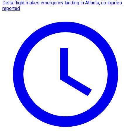
Delta flight makes emergency landing in Atlanta, no injuries
reported