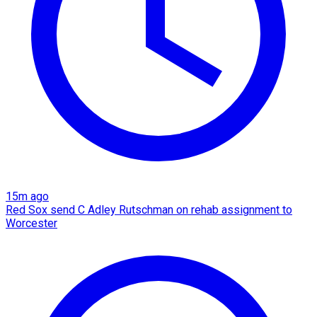
15m ago
Red Sox send C Adley Rutschman on rehab assignment to
Worcester