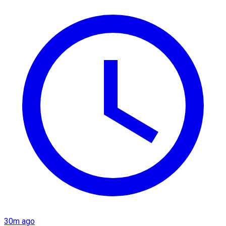
30m ago