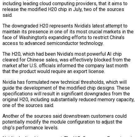
including leading cloud computing providers, that it aims to
release the modified H20 chip in July, two of the sources
said.
The downgraded H20 represents Nvidia’s latest attempt to
maintain its presence in one of its most crucial markets in the
face of Washington’s expanding efforts to restrict China’s
access to advanced semiconductor technology.
The H20, which had been Nvidia’s most powerful AI chip
cleared for Chinese sales, was effectively blocked from the
market after U.S. officials informed the company last month
that the product would require an export license.
Nvidia has formulated new technical thresholds, which will
guide the development of the modified chip designs. These
specifications will result in significant downgrades from the
original H20, including substantially reduced memory capacity,
one of the sources said.
Another of the sources said downstream customers could
potentially modify the module configuration to adjust the
chip’s performance levels.