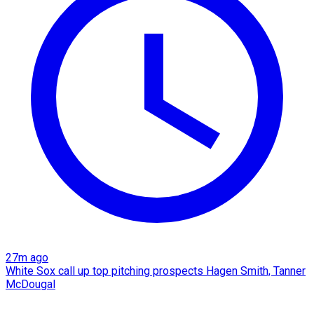
27m ago
White Sox call up top pitching prospects Hagen Smith, Tanner
McDougal