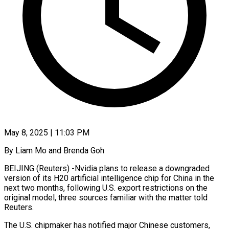
May 8, 2025 | 11:03 PM
By Liam Mo and Brenda Goh
BEIJING (Reuters) -Nvidia plans to release a downgraded
version of its H20 artificial intelligence chip for China in the
next two months, following U.S. export restrictions on the
original model, three sources familiar with the matter told
Reuters.
The U.S. chipmaker has notified major Chinese customers,