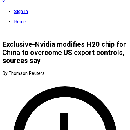
×
Sign In
Home
Exclusive-Nvidia modifies H20 chip for
China to overcome US export controls,
sources say
By Thomson Reuters