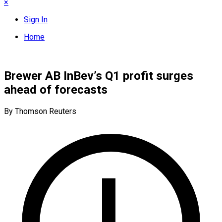
×
Sign In
Home
Brewer AB InBev’s Q1 profit surges
ahead of forecasts
By Thomson Reuters