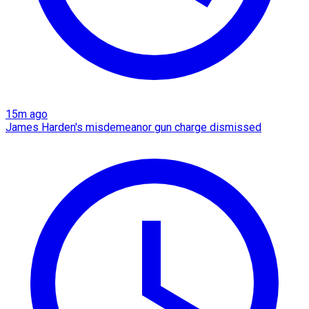
15m ago
James Harden's misdemeanor gun charge dismissed