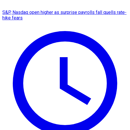
S&P, Nasdaq open higher as surprise payrolls fall quells rate-
hike fears