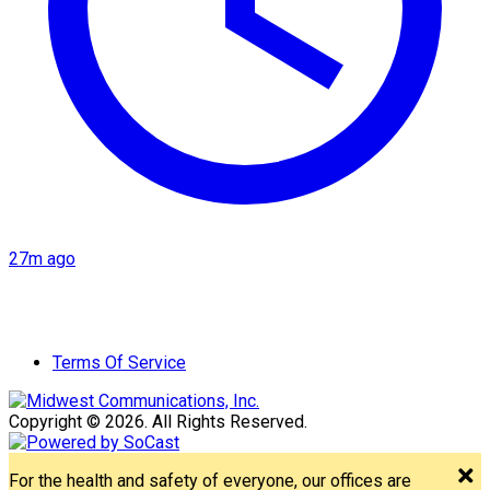
27m ago
Terms Of Service
Copyright © 2026. All Rights Reserved.
For the health and safety of everyone, our offices are