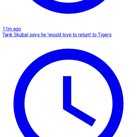
11m ago
Tarik Skubal says he 'would love to return' to Tigers