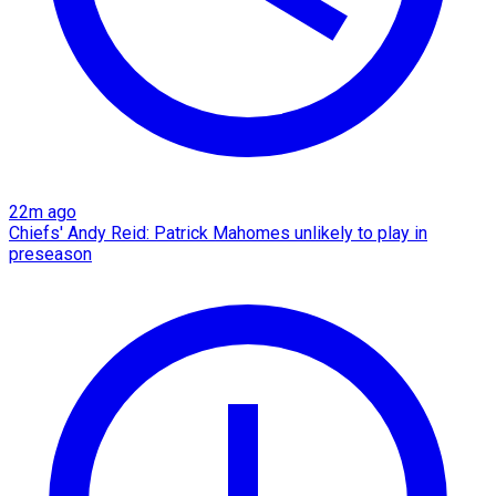
22m ago
Chiefs' Andy Reid: Patrick Mahomes unlikely to play in
preseason