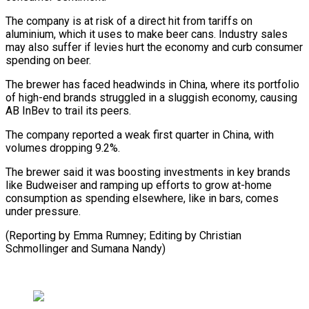
The company is at risk of a direct hit from tariffs on
aluminium, which it uses to make beer cans. Industry sales
may also suffer if levies hurt the economy and curb consumer
spending on beer.
The brewer has faced headwinds in China, where its portfolio
of high-end brands struggled in a sluggish economy, causing
AB InBev to trail its peers.
The company reported a weak first quarter in China, with
volumes dropping 9.2%.
The brewer said it was boosting investments in key brands
like Budweiser and ramping up efforts to grow at-home
consumption as spending elsewhere, like in bars, comes
under pressure.
(Reporting by Emma Rumney; Editing by Christian
Schmollinger and Sumana Nandy)