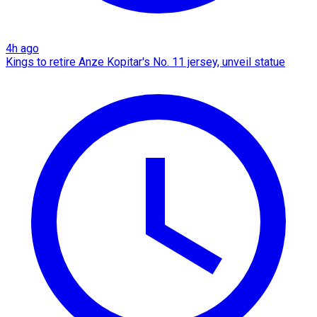
4h ago
Kings to retire Anze Kopitar's No. 11 jersey, unveil statue