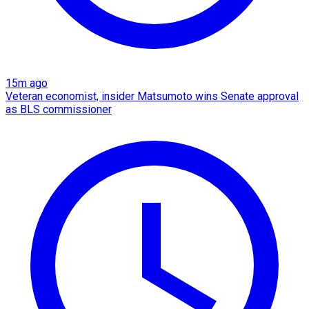
15m ago
Veteran economist, insider Matsumoto wins Senate approval
as BLS commissioner