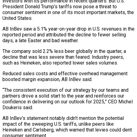
investors with its performance in recent quarters. But U.S.
President Donald Trump’s tariffs now pose a threat to
consumer sentiment in one of its most important markets, the
United States.
AB InBev saw a 5.1% year-on-year drop in U.S. revenues in the
reported period and attributed the decline to fewer selling
days, a late Easter and bad weather.
The company sold 2.2% less beer globally in the quarter, a
decline that was less severe than feared. Industry peers,
such as Heineken, also reported lower sales volumes.
Reduced sales costs and effective overhead management
boosted margin expansion, AB InBev said.
“The consistent execution of our strategy by our teams and
partners drove a solid start to the year and reinforces our
confidence in delivering on our outlook for 2025,” CEO Michel
Doukeris said.
AB InBev’s statement notably didn’t mention the potential
impact of the sweeping U.S. tariffs, unlike peers like
Heineken and Carlsberg, which warned that levies could dent
consumer sentiment.