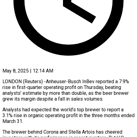
May 8, 2025 | 12:14 AM
LONDON (Reuters) -Anheuser-Busch InBev reported a 7.9%
rise in first-quarter operating profit on Thursday, beating
analysts’ estimate by more than double, as the beer brewer
grew its margin despite a fall in sales volumes.
Analysts had expected the world’s top brewer to report a
3.1% rise in organic operating profit in the three months ended
March 31.
The brewer behind Corona and Stella Artois has cheered