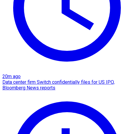
20m ago
Data center firm Switch confidentially files for US IPO,
Bloomberg News reports