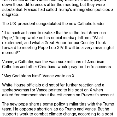
down those differences after the meeting, but they were
substantial. Francis had called Trump’s immigration policies a
disgrace.
The U.S. president congratulated the new Catholic leader.
“It is such an honor to realize that he is the first American
Pope,” Trump wrote on his social media platform. “What
excitement, and what a Great Honor for our Country. I look
forward to meeting Pope Leo XIV. It will be a very meaningful
moment!”
Vance, a Catholic, said he was sure millions of American
Catholics and other Christians would pray for Leo’s success.
“May God bless him!” Vance wrote on X.
White House officials did not offer further reaction and a
spokeswoman for Vance pointed to his post on X when
asked for comment about the criticisms on Prevost’s account.
The new pope shares some policy similarities with the Trump
team. He opposes abortion, as do Trump and Vance. But he
supports work to combat climate change, according to a post