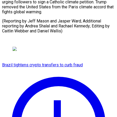
urging followers to sign a Catholic climate petition. Trump
removed the United States from the Paris climate accord that
fights global warming.
(Reporting by Jeff Mason and Jasper Ward; Additional
reporting by Andrea Shalal and Rachael Kennedy; Editing by
Caitlin Webber and Daniel Wallis)
Brazil tightens crypto transfers to curb fraud