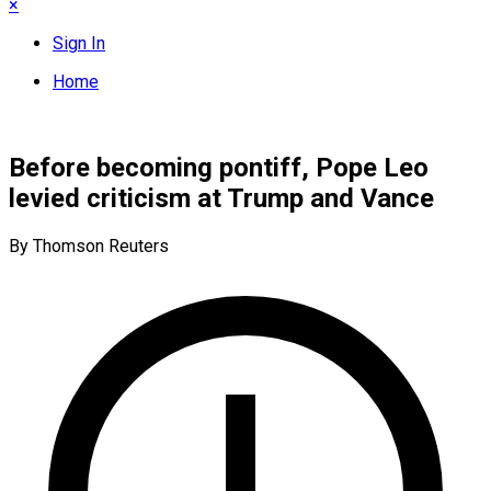
×
Sign In
Home
Before becoming pontiff, Pope Leo
levied criticism at Trump and Vance
By Thomson Reuters