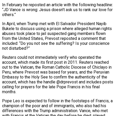
In February he reposted an article with the following headline:
“JD Vance is wrong: Jesus doesn’t ask us to rank our love for
others.”
In April, when Trump met with El Salvador President Nayib
Bukele to discuss using a prison where alleged human rights
abuses took place to jail suspected gang members flown
from the United States, Prevost reposted a comment that
included: “Do you not see the suffering? Is your conscience
not disturbed?”
Reuters could not immediately verify who operated the
account, which made its first post in 2011. Reuters reached
out to the Vatican, the Roman Catholic Diocese of Chiclayo in
Peru, where Prevost was based for years, and the Peruvian
Embassy to the Holy See to confirm the authenticity of the
account, which has the handle @drprevost and includes posts
calling for prayers for the late Pope Francis in his final
months.
Pope Leo is expected to follow in the footsteps of Francis, a
champion of the poor and of immigrants, who also had his
differences with the Trump administration. Vance, who met
with Francis at the Vatican the day before he died, played