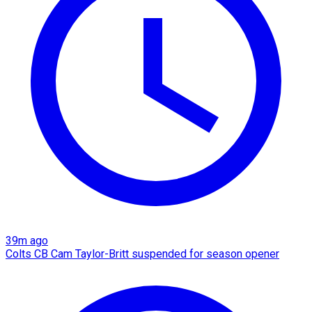
39m ago
Colts CB Cam Taylor-Britt suspended for season opener