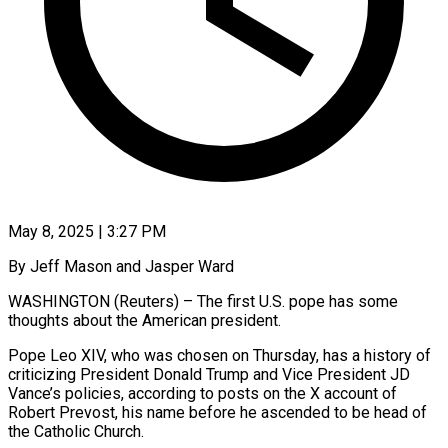
May 8, 2025 | 3:27 PM
By Jeff Mason and Jasper Ward
WASHINGTON (Reuters) – The first U.S. pope has some
thoughts about the American president.
Pope Leo XIV, who was chosen on Thursday, has a history of
criticizing President Donald Trump and Vice President JD
Vance’s policies, according to posts on the X account of
Robert Prevost, his name before he ascended to be head of
the Catholic Church.