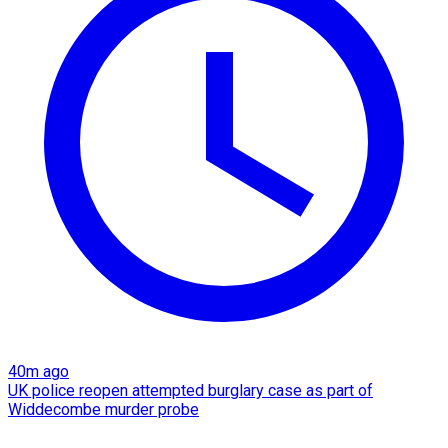
40m ago
UK police reopen attempted burglary case as part of
Widdecombe murder probe