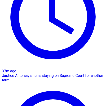
37m ago
Justice Alito says he is staying on Supreme Court for another
term