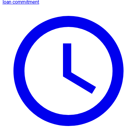
loan commitment