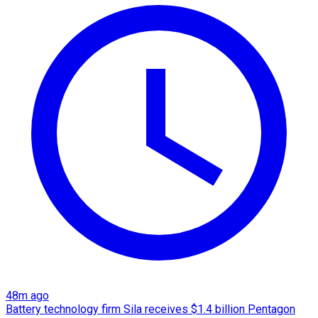
48m ago
Battery technology firm Sila receives $1.4 billion Pentagon