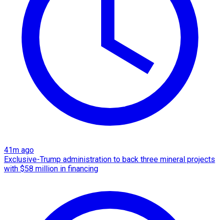
41m ago
Exclusive-Trump administration to back three mineral projects
with $58 million in financing