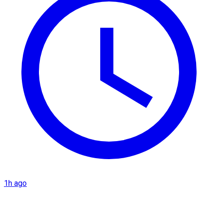
1h ago