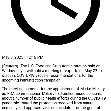
May 7, 2025 | 12:16 PM
(Reuters) -The U.S. Food and Drug Administration said on
Wednesday it will hold a meeting of experts on May 22 to
discuss COVID-19 vaccine recommendations for the
upcoming immunization campaign.
The meeting comes after the appointment of Martin Makary
as FDA commissioner. Makary had earlier raised concerns
about a number of public health efforts during the COVID-19
pandemic, touted the protection received from natural
immunity and opposed vaccine mandates for the general