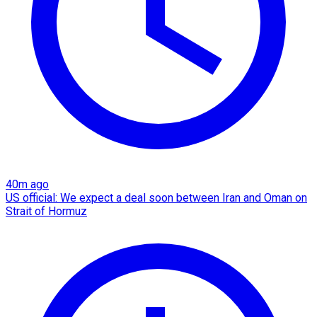
40m ago
US official: We expect a deal soon between Iran and Oman on
Strait of Hormuz