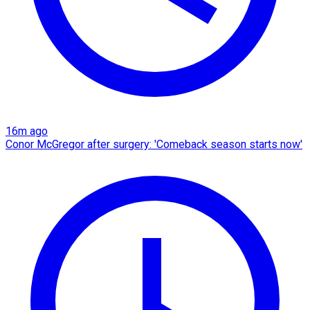
16m ago
Conor McGregor after surgery: 'Comeback season starts now'