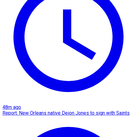
48m ago
Report: New Orleans native Deion Jones to sign with Saints