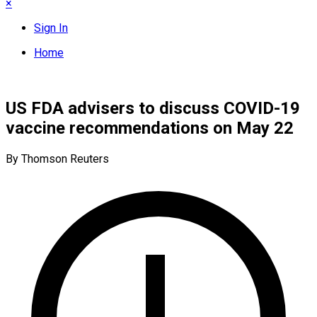
×
Sign In
Home
US FDA advisers to discuss COVID-19
vaccine recommendations on May 22
By Thomson Reuters