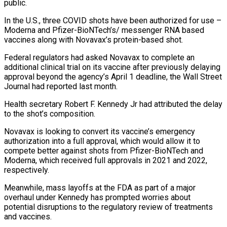
public.
In the U.S., three COVID shots have been authorized for use –
Moderna and Pfizer-BioNTech’s/ messenger RNA based
vaccines along with Novavax’s protein-based shot.
Federal regulators had asked Novavax to complete an
additional clinical trial on its vaccine after previously delaying
approval beyond the agency’s April 1 deadline, the Wall Street
Journal had reported last month.
Health secretary Robert F. Kennedy Jr had attributed the delay
to the shot’s composition.
Novavax is looking to convert its vaccine’s emergency
authorization into a full approval, which would allow it to
compete better against shots from Pfizer-BioNTech and
Moderna, which received full approvals in 2021 and 2022,
respectively.
Meanwhile, mass layoffs at the FDA as part of a major
overhaul under Kennedy has prompted worries about
potential disruptions to the regulatory review of treatments
and vaccines.