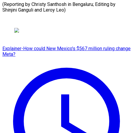
(Reporting by Christy Santhosh in Bengaluru; Editing by
Shinjini Ganguli and Leroy Leo)
Explainer-How could New Mexico's $567 million ruling change
Meta?