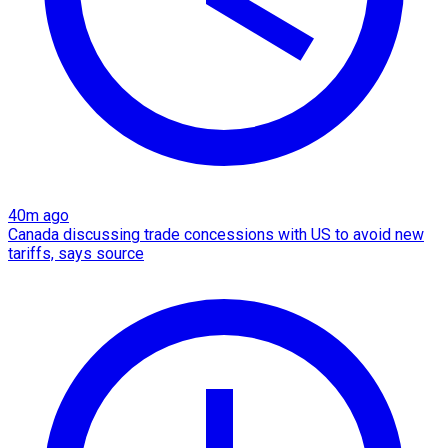
40m ago
Canada discussing trade concessions with US to avoid new
tariffs, says source