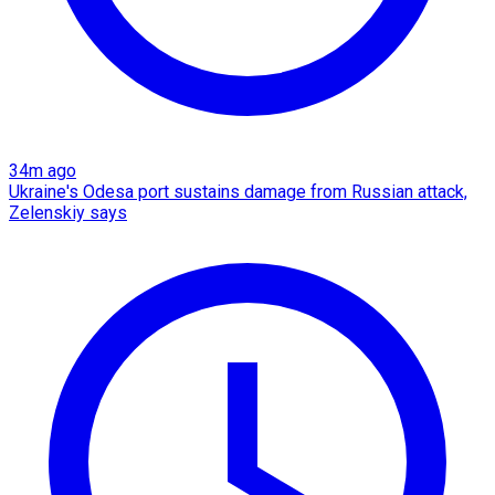
34m ago
Ukraine's Odesa port sustains damage from Russian attack,
Zelenskiy says