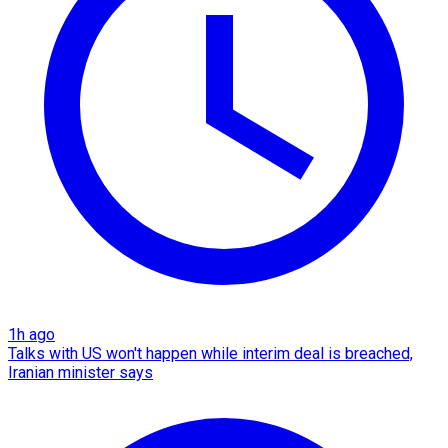
1h ago
Talks with US won't happen while interim deal is breached,
Iranian minister says