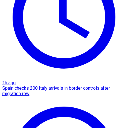
1h ago
Spain checks 200 Italy arrivals in border controls after
migration row