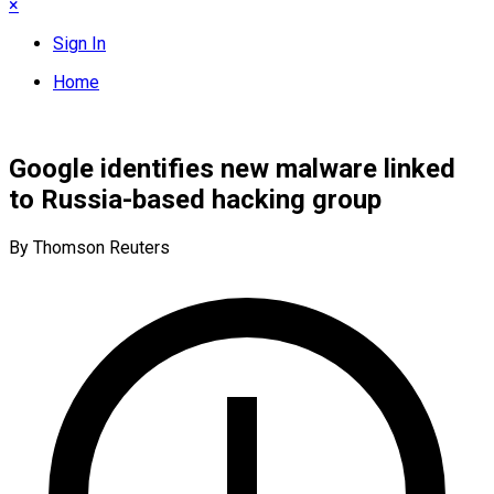
×
Sign In
Home
Google identifies new malware linked
to Russia-based hacking group
By Thomson Reuters