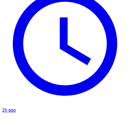
2h ago