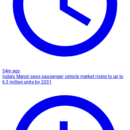
54m ago
India's Maruti sees passenger vehicle market rising to up to
6.3 million units by 2031