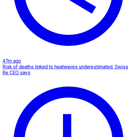
47m ago
Risk of deaths linked to heatwaves underestimated, Swiss
Re CEO says