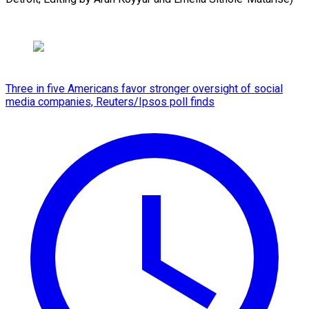
Three in five Americans favor stronger oversight of social
media companies, Reuters/Ipsos poll finds