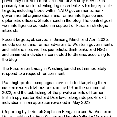
previously linked to Russia’s Federal Security Service, is
primarily known for stealing login credentials for high-profile
targets, including those within NATO governments, non-
governmental organizations and former intelligence and
diplomatic officers, Shields said in the blog. The central goal
was intelligence collection in support of Russian strategic
interests.
Recent targets, observed in January, March and April 2025,
include current and former advisers to Western governments
and militaries, as well as journalists, think tanks and NGOs,
and unnamed individuals connected to Ukraine, according to
the blog.
The Russian embassy in Washington did not immediately
respond to a request for comment.
Past high-profile campaigns have included targeting three
nuclear research laboratories in the U.S. in the summer of
2022, and the publishing of the private emails of former
British spymaster Richard Dearlove, alongside pro-Brexit
individuals, in an operation revealed in May 2022.
(Reporting by Deborah Sophia in Bengaluru and AJ Vicens in
Detroit; Editing by Arun Koyyur and Emelia Sithole-Matarise)