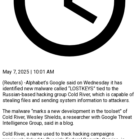
May 7, 2025 | 10:01 AM
(Reuters) -Alphabet’s Google said on Wednesday it has
identified new malware called “LOSTKEYS” tied to the
Russian-based hacking group Cold River, which is capable of
stealing files and sending system information to attackers.
The malware “marks a new development in the toolset” of
Cold River, Wesley Shields, a researcher with Google Threat
Intelligence Group, said in a blog.
Cold River, a name used to track hacking campaigns