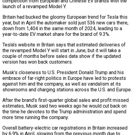
competition from European and Chinese EV brands with the
launch of a revamped Model Y.
Britain had bucked the gloomy European trend for Tesla this
year, but in April the automaker sold just 536 new cars there,
down from 1,404 in the same month of 2024, leading to a
year-to-date EV market share for the brand of 9.3%.
Tesla’s website in Britain says that estimated deliveries of
the revamped Model Y will start in June, but it will take a
couple of months before sales data show if the updated
version has won back customers.
Musk’s closeness to U.S. President Donald Trump and his
embrace of far-right politics in Europe have led to protests
against him and the company, as well as vandalism at its
showrooms and charging stations across the U.S. and Europe.
After the brand’s first-quarter global sales and profit missed
estimates, Musk said two weeks ago he would cut back on
the time he devotes to the Trump administration and spend
more time running the company.
Overall battery-electric car registrations in Britain increased
by 6.9% in April, slowing from the previous month due to