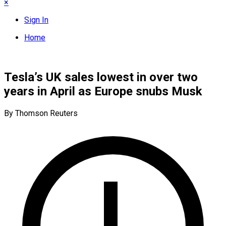
×
Sign In
Home
Tesla’s UK sales lowest in over two
years in April as Europe snubs Musk
By Thomson Reuters