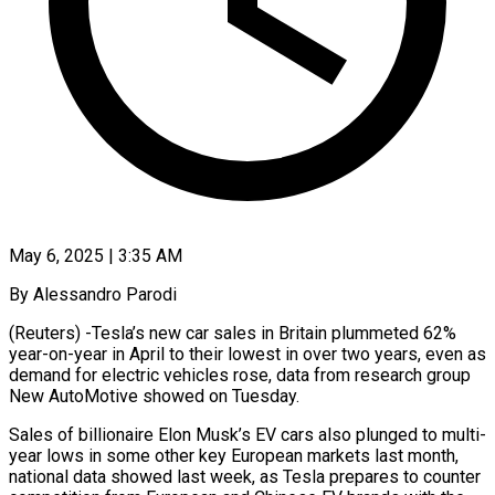
May 6, 2025 | 3:35 AM
By Alessandro Parodi
(Reuters) -Tesla’s new car sales in Britain plummeted 62%
year-on-year in April to their lowest in over two years, even as
demand for electric vehicles rose, data from research group
New AutoMotive showed on Tuesday.
Sales of billionaire Elon Musk’s EV cars also plunged to multi-
year lows in some other key European markets last month,
national data showed last week, as Tesla prepares to counter