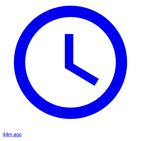
44m ago