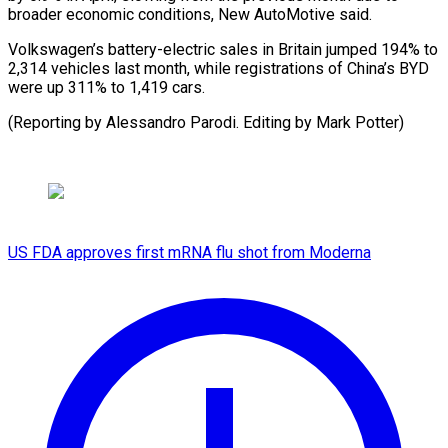
broader economic conditions, New AutoMotive said.
Volkswagen’s battery-electric sales in Britain jumped 194% to
2,314 vehicles last month, while registrations of China’s BYD
were up 311% to 1,419 cars.
(Reporting by Alessandro Parodi. Editing by Mark Potter)
US FDA approves first mRNA flu shot from Moderna