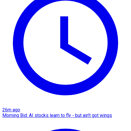
26m ago
Morning Bid: AI stocks learn to fly - but ain't got wings