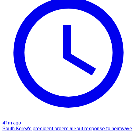
41m ago
South Korea's president orders all-out response to heatwave