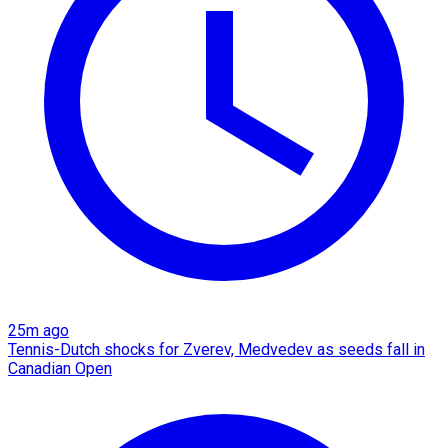
25m ago
Tennis-Dutch shocks for Zverev, Medvedev as seeds fall in
Canadian Open