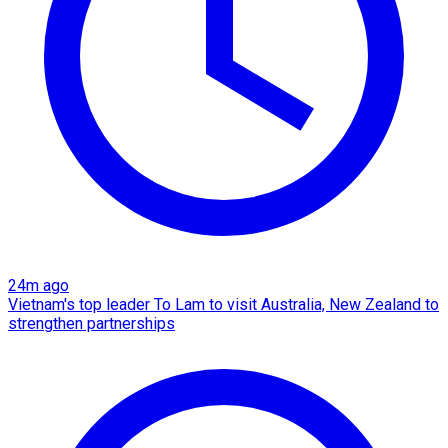
24m ago
Vietnam's top leader To Lam to visit Australia, New Zealand to
strengthen partnerships