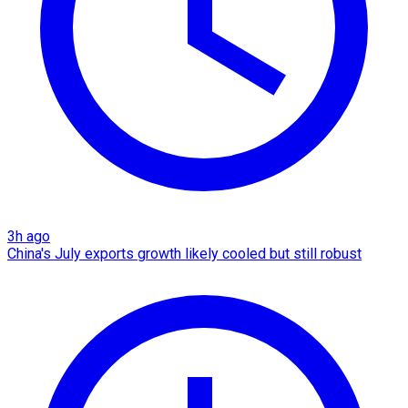
3h ago
China's July exports growth likely cooled but still robust