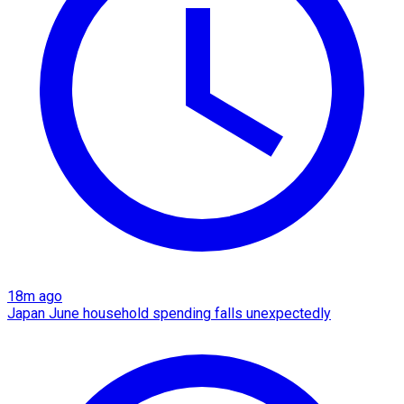
18m ago
Japan June household spending falls unexpectedly