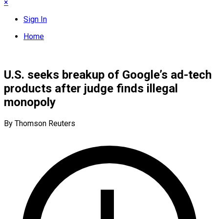
×
Sign In
Home
U.S. seeks breakup of Google’s ad-tech
products after judge finds illegal
monopoly
By Thomson Reuters