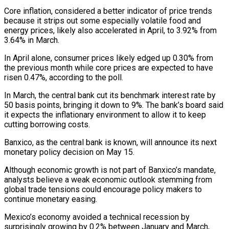
Core inflation, considered a better indicator of price trends
because it strips out some especially volatile food and
energy prices, likely also accelerated in April, to 3.92% from
3.64% in March.
In April alone, consumer prices likely edged up 0.30% from
the previous month while core prices are expected to have
risen 0.47%, according to the poll.
In March, the central bank cut its benchmark interest rate by
50 basis points, bringing it down to 9%. The bank’s board said
it expects the inflationary environment to allow it to keep
cutting borrowing costs.
Banxico, as the central bank is known, will announce its next
monetary policy decision on May 15.
Although economic growth is not part of Banxico’s mandate,
analysts believe a weak economic outlook stemming from
global trade tensions could encourage policy makers to
continue monetary easing.
Mexico’s economy avoided a technical recession by
surprisingly growing by 0.2% between January and March,