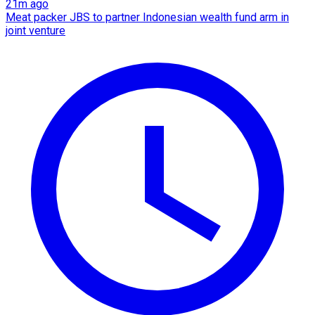
21m ago
Meat packer JBS to partner Indonesian wealth fund arm in
joint venture