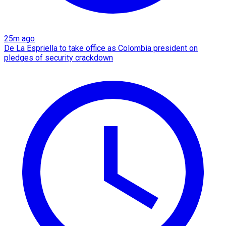
25m ago
De La Espriella to take office as Colombia president on
pledges of security crackdown