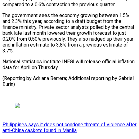
compared to a 0.6% contraction the previous quarter.
The government sees the economy growing between 1.5%
and 2.3% this year, according to a draft budget from the
finance ministry. Private sector analysts polled by the central
bank late last month lowered their growth forecast to just
0.20% from 0.50% previously. They also nudged up their year-
end inflation estimate to 3.8% from a previous estimate of
3.7%.
National statistics institute INEGI will release official inflation
data for April on Thursday.
(Reporting by Adriana Berrera; Additional reporting by Gabriel
Burin)
Philippines says it does not condone threats of violence after
anti-China caskets found in Manila