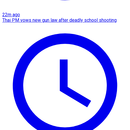
22m ago
Thai PM vows new gun law after deadly school shooting