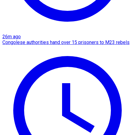
26m ago
Congolese authorities hand over 15 prisoners to M23 rebels