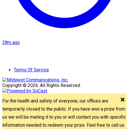
28m ago
Terms Of Service
Copyright © 2026. All Rights Reserved.
For the health and safety of everyone, our offices are
temporarily closed to the public. If you have won a prize from
us we will be mailing it to you or will contact you with specific
information needed to redeem your prize. Feel free to call us