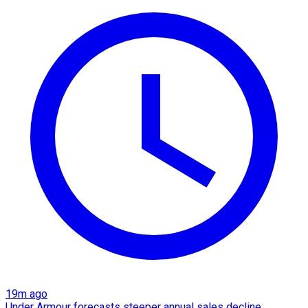
19m ago
Under Armour forecasts steeper annual sales decline