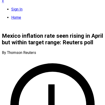
×
Sign In
Home
Mexico inflation rate seen rising in April
but within target range: Reuters poll
By Thomson Reuters