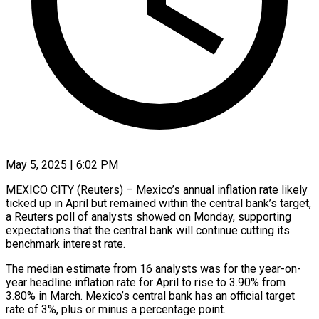
May 5, 2025 | 6:02 PM
MEXICO CITY (Reuters) – Mexico’s annual inflation rate likely
ticked up in April but remained within the central bank’s target,
a Reuters poll of analysts showed on Monday, supporting
expectations that the central bank will continue cutting its
benchmark interest rate.
The median estimate from 16 analysts was for the year-on-
year headline inflation rate for April to rise to 3.90% from
3.80% in March. Mexico’s central bank has an official target
rate of 3%, plus or minus a percentage point.