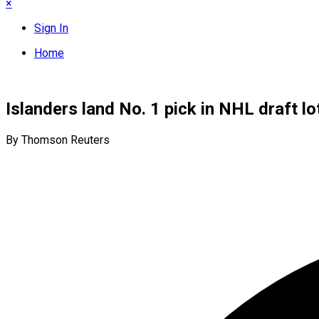
×
Sign In
Home
Islanders land No. 1 pick in NHL draft lo
By Thomson Reuters