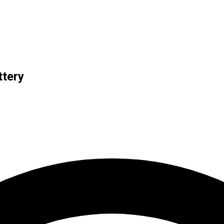
ttery