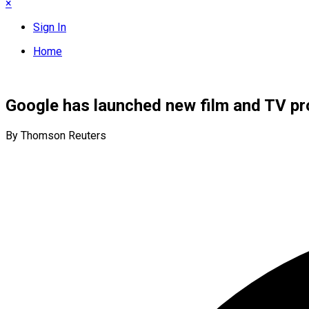
×
Sign In
Home
Google has launched new film and TV pro
By Thomson Reuters