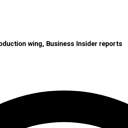
duction wing, Business Insider reports