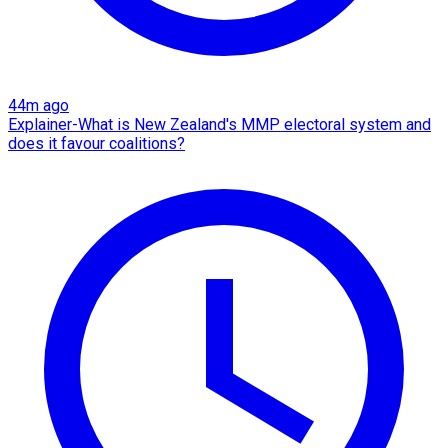
44m ago
Explainer-What is New Zealand's MMP electoral system and
does it favour coalitions?