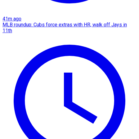
41m ago
MLB roundup: Cubs force extras with HR, walk off Jays in
11th