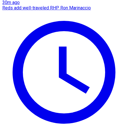
30m ago
Reds add well-traveled RHP Ron Marinaccio