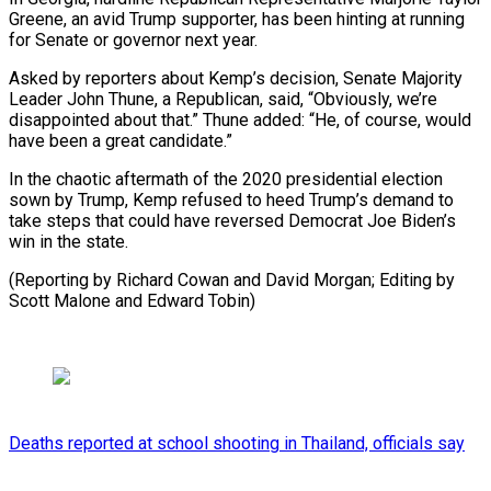
Greene, an avid Trump supporter, has been hinting at running
for Senate or governor next year.
Asked by reporters about Kemp’s decision, Senate Majority
Leader John Thune, a Republican, said, “Obviously, we’re
disappointed about that.” Thune added: “He, of course, would
have been a great candidate.”
In the chaotic aftermath of the 2020 presidential election
sown by Trump, Kemp refused to heed Trump’s demand to
take steps that could have reversed Democrat Joe Biden’s
win in the state.
(Reporting by Richard Cowan and David Morgan; Editing by
Scott Malone and Edward Tobin)
Deaths reported at school shooting in Thailand, officials say