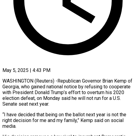
May 5, 2025 | 4:43 PM
WASHINGTON (Reuters) -Republican Governor Brian Kemp of
Georgia, who gained national notice by refusing to cooperate
with President Donald Trump’s effort to overturn his 2020
election defeat, on Monday said he will not run for a U.S.
Senate seat next year.
“I have decided that being on the ballot next year is not the
right decision for me and my family,” Kemp said on social
media.