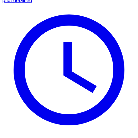
pilot detained