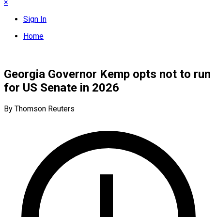
×
Sign In
Home
Georgia Governor Kemp opts not to run
for US Senate in 2026
By Thomson Reuters