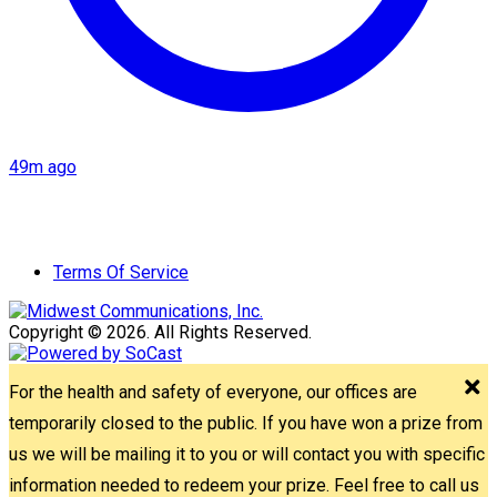
49m ago
Terms Of Service
Copyright © 2026. All Rights Reserved.
For the health and safety of everyone, our offices are
temporarily closed to the public. If you have won a prize from
us we will be mailing it to you or will contact you with specific
information needed to redeem your prize. Feel free to call us