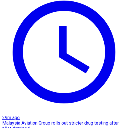
29m ago
Malaysia Aviation Group rolls out stricter drug testing after