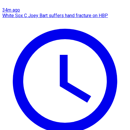
34m ago
White Sox C Joey Bart suffers hand fracture on HBP