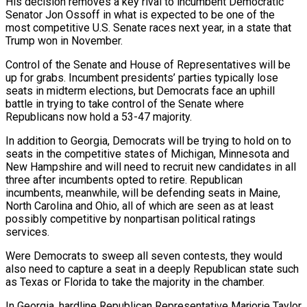
His decision removes a key rival to incumbent Democratic
Senator Jon Ossoff in what is expected to be one of the
most competitive U.S. Senate races next year, in a state that
Trump won in November.
Control of the Senate and House of Representatives will be
up for grabs. Incumbent presidents’ parties typically lose
seats in midterm elections, but Democrats face an uphill
battle in trying to take control of the Senate where
Republicans now hold a 53-47 majority.
In addition to Georgia, Democrats will be trying to hold on to
seats in the competitive states of Michigan, Minnesota and
New Hampshire and will need to recruit new candidates in all
three after incumbents opted to retire. Republican
incumbents, meanwhile, will be defending seats in Maine,
North Carolina and Ohio, all of which are seen as at least
possibly competitive by nonpartisan political ratings
services.
Were Democrats to sweep all seven contests, they would
also need to capture a seat in a deeply Republican state such
as Texas or Florida to take the majority in the chamber.
In Georgia, hardline Republican Representative Marjorie Taylor