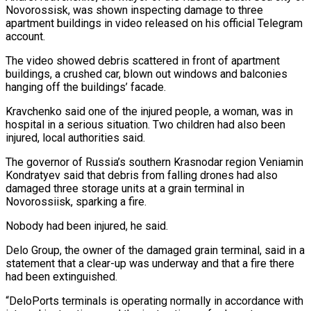
Novorossisk, was shown inspecting damage to three
apartment buildings in video released on his official Telegram
account.
The video showed debris scattered in front of apartment
buildings, a crushed car, blown out windows and balconies
hanging off the buildings’ facade.
Kravchenko said one of the injured people, a woman, was in
hospital in a serious situation. Two children had also been
injured, local authorities said.
The governor of Russia’s southern Krasnodar region Veniamin
Kondratyev said that debris from falling drones had also
damaged three storage units at a grain terminal in
Novorossiisk, sparking a fire.
Nobody had been injured, he said.
Delo Group, the owner of the damaged grain terminal, said in a
statement that a clear-up was underway and that a fire there
had been extinguished.
“DeloPorts terminals is operating normally in accordance with