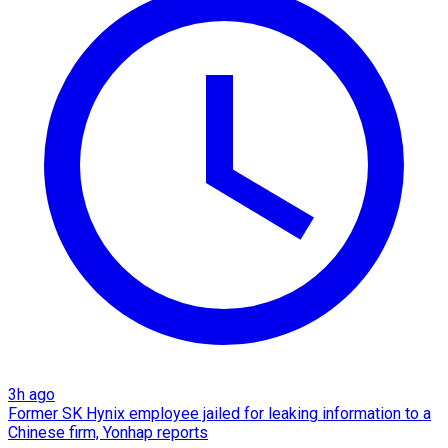
3h ago
Former SK Hynix employee jailed for leaking information to a
Chinese firm, Yonhap reports