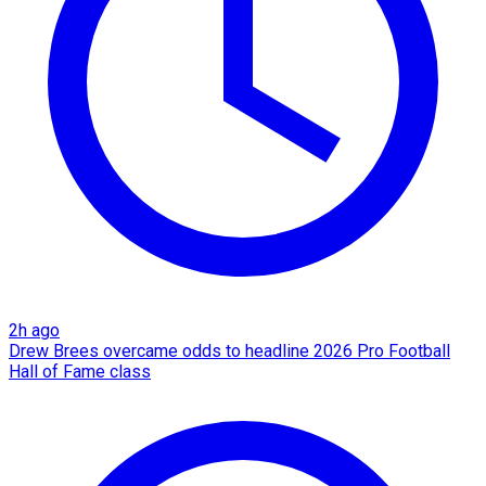
2h ago
Drew Brees overcame odds to headline 2026 Pro Football
Hall of Fame class