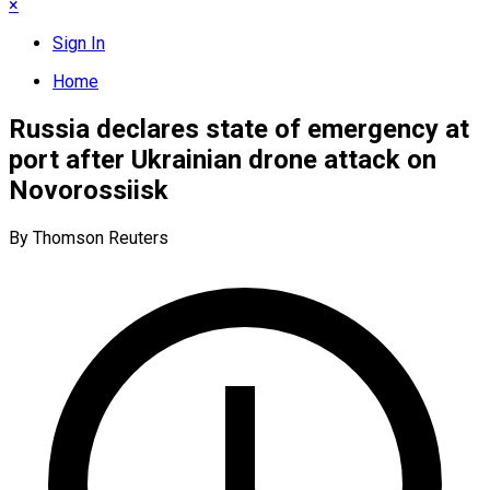
×
Sign In
Home
Russia declares state of emergency at
port after Ukrainian drone attack on
Novorossiisk
By Thomson Reuters