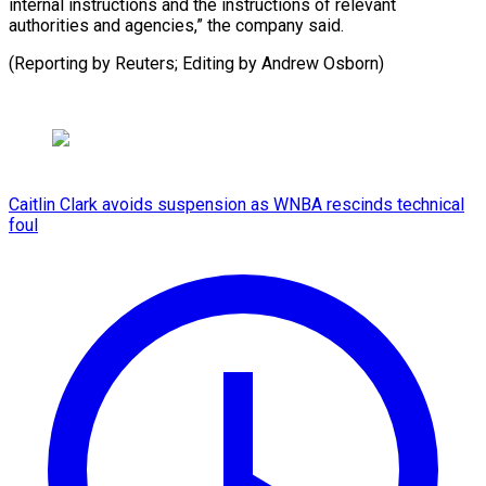
internal instructions and the instructions of relevant
authorities and agencies,” the company said.
(Reporting by Reuters; Editing by Andrew Osborn)
Caitlin Clark avoids suspension as WNBA rescinds technical
foul