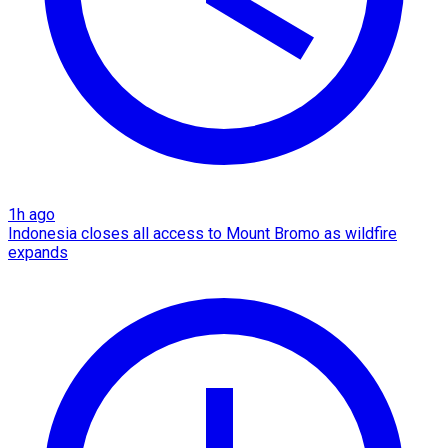
1h ago
Indonesia closes all access to Mount Bromo as wildfire
expands