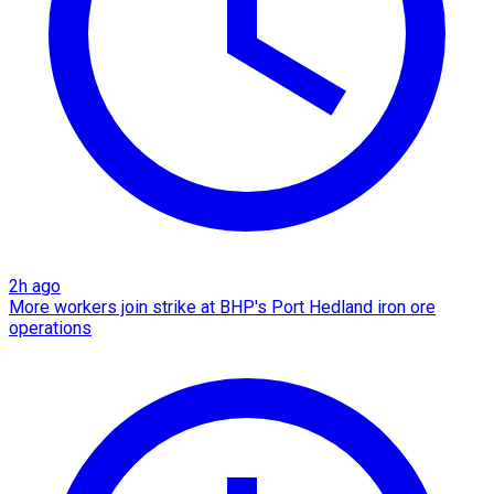
2h ago
More workers join strike at BHP's Port Hedland iron ore
operations