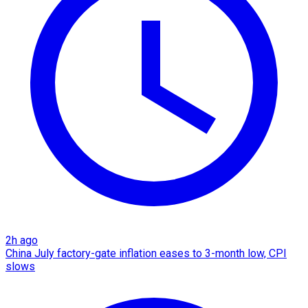
2h ago
China July factory-gate inflation eases to 3-month low, CPI
slows