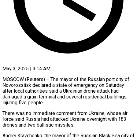
May 3, 2025 | 3:14 AM
MOSCOW (Reuters) – The mayor of the Russian port city of
Novorossiisk declared a state of emergency on Saturday
after local authorities said a Ukrainian drone attack had
damaged a grain terminal and several residential buildings,
injuring five people.
There was no immediate comment from Ukraine, whose air
force said Russia had attacked Ukraine overnight with 183
drones and two ballistic missiles.
Andrei Kravchenko, the mayor of the Russian Black Sea city of