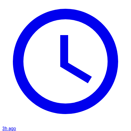
3h ago