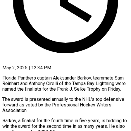
May 2, 2025 | 12:34 PM
Florida Panthers captain Aleksander Barkov, teammate Sam
Reinhart and Anthony Cirelli of the Tampa Bay Lightning were
named the finalists for the Frank J. Selke Trophy on Friday.
The award is presented annually to the NHL’s top defensive
forward as voted by the Professional Hockey Writers
Association.
Barkov, a finalist for the fourth time in five years, is bidding to
win the award for the second time in as many years. He also