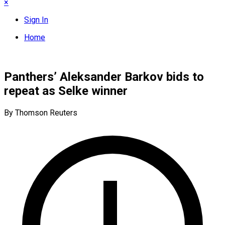
×
Sign In
Home
Panthers’ Aleksander Barkov bids to
repeat as Selke winner
By Thomson Reuters