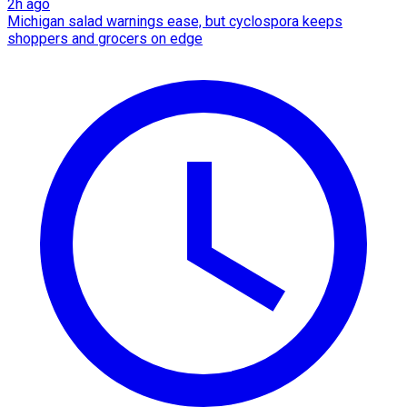
2h ago
Michigan salad warnings ease, but cyclospora keeps
shoppers and grocers on edge