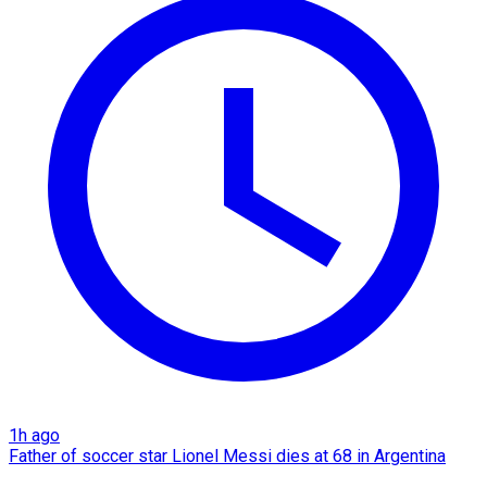
1h ago
Father of soccer star Lionel Messi dies at 68 in Argentina