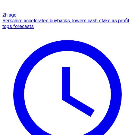
2h ago
Berkshire accelerates buybacks, lowers cash stake as profit
tops forecasts