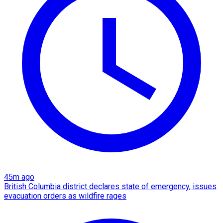
45m ago
British Columbia district declares state of emergency, issues
evacuation orders as wildfire rages