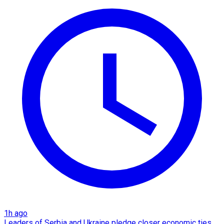
1h ago
Leaders of Serbia and Ukraine pledge closer economic ties