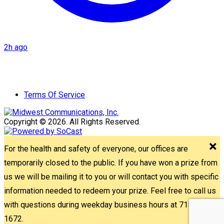
2h ago
Terms Of Service
Copyright © 2026. All Rights Reserved.
For the health and safety of everyone, our offices are
temporarily closed to the public. If you have won a prize from
us we will be mailing it to you or will contact you with specific
information needed to redeem your prize. Feel free to call us
with questions during weekday business hours at 715-842-
1672.