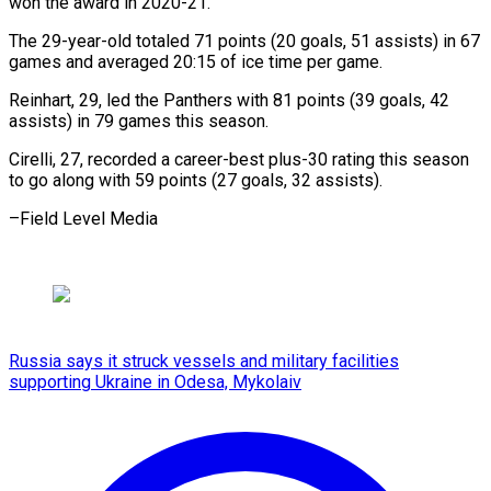
won the award in 2020-21.
The 29-year-old totaled 71 points (20 goals, 51 assists) in 67
games and averaged 20:15 of ice time per game.
Reinhart, 29, led the Panthers with 81 points (39 goals, 42
assists) in 79 games this season.
Cirelli, 27, recorded a career-best plus-30 rating this season
to go along with 59 points (27 goals, 32 assists).
–Field Level Media
Russia says it struck vessels and military facilities
supporting Ukraine in Odesa, Mykolaiv