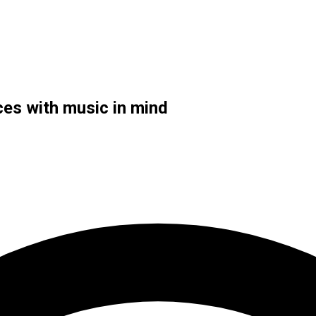
ces with music in mind