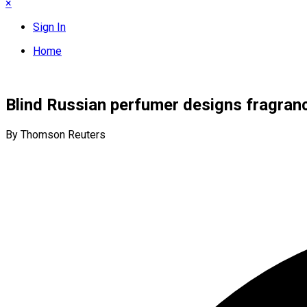
×
Sign In
Home
Blind Russian perfumer designs fragran
By Thomson Reuters