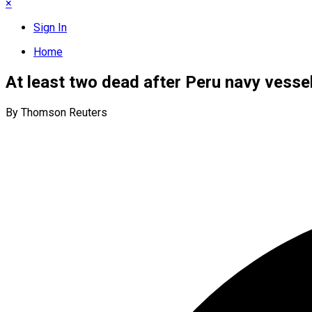
×
Sign In
Home
At least two dead after Peru navy vesse
By Thomson Reuters