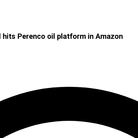
l hits Perenco oil platform in Amazon