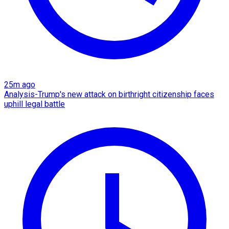
25m ago
Analysis-Trump's new attack on birthright citizenship faces
uphill legal battle