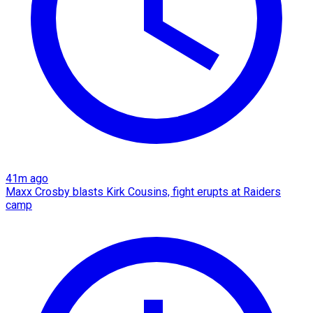
41m ago
Maxx Crosby blasts Kirk Cousins, fight erupts at Raiders
camp