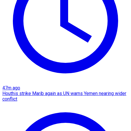
47m ago
Houthis strike Marib again as UN warns Yemen nearing wider
conflict