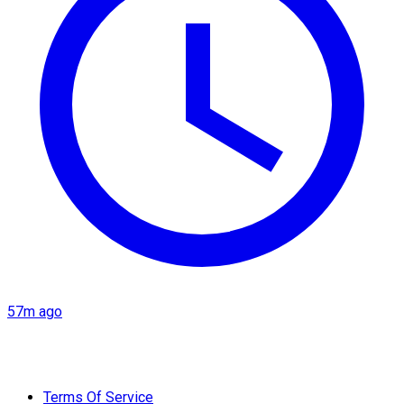
57m ago
Terms Of Service