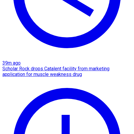
39m ago
Scholar Rock drops Catalent facility from marketing
application for muscle weakness drug