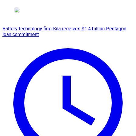
Battery technology firm Sila receives $1.4 billion Pentagon
loan commitment