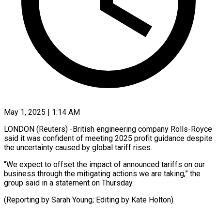
May 1, 2025 | 1:14 AM
LONDON (Reuters) -British engineering company Rolls-Royce
said it was confident of meeting 2025 profit guidance despite
the uncertainty caused by global tariff rises.
“We expect to offset the impact of announced tariffs on our
business through the mitigating actions we are taking,” the
group said in a statement on Thursday.
(Reporting by Sarah Young; Editing by Kate Holton)