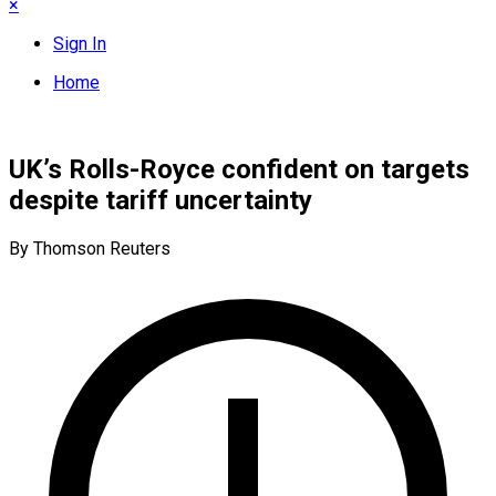
×
Sign In
Home
UK’s Rolls-Royce confident on targets
despite tariff uncertainty
By Thomson Reuters