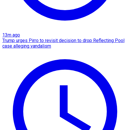
13m ago
Trump urges Pirro to revisit decision to drop Reflecting Pool
case alleging vandalism