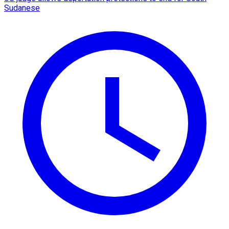
Sudanese