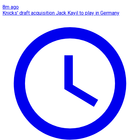
8m ago
Knicks' draft acquisition Jack Kayil to play in Germany