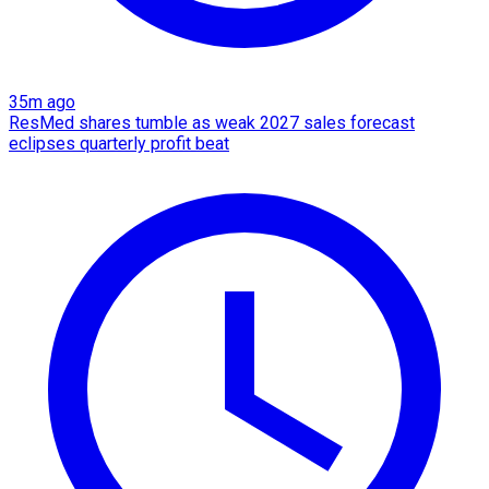
35m ago
ResMed shares tumble as weak 2027 sales forecast
eclipses quarterly profit beat