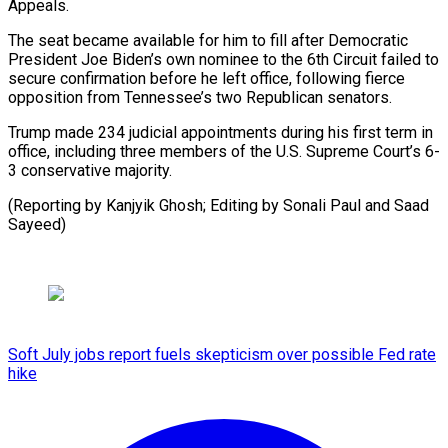
Appeals.
The seat became available for him to fill after Democratic
President Joe Biden’s own nominee to the 6th Circuit failed to
secure confirmation before he left office, following fierce
opposition from Tennessee’s two Republican senators.
Trump made 234 judicial appointments during his first term in
office, including three members of the U.S. Supreme Court’s 6-
3 conservative majority.
(Reporting by Kanjyik Ghosh; Editing by Sonali Paul and Saad
Sayeed)
Soft July jobs report fuels skepticism over possible Fed rate
hike