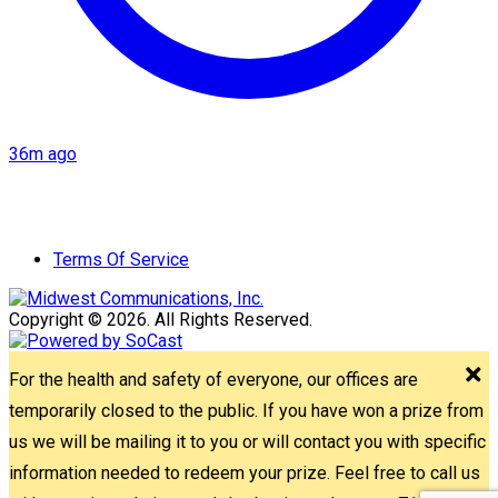
36m ago
Terms Of Service
Copyright © 2026. All Rights Reserved.
For the health and safety of everyone, our offices are
temporarily closed to the public. If you have won a prize from
us we will be mailing it to you or will contact you with specific
information needed to redeem your prize. Feel free to call us