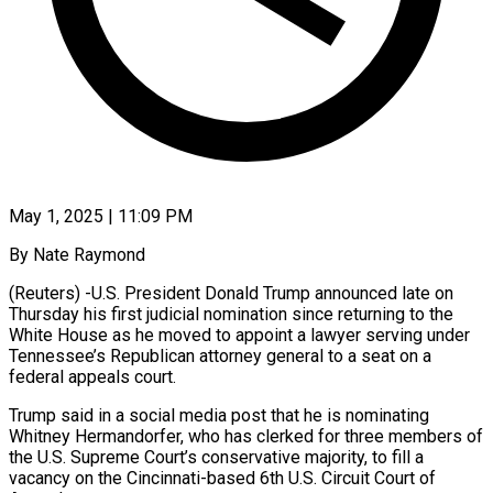
May 1, 2025 | 11:09 PM
By Nate Raymond
(Reuters) -U.S. President Donald Trump announced late on
Thursday his first judicial nomination since returning to the
White House as he moved to appoint a lawyer serving under
Tennessee’s Republican attorney general to a seat on a
federal appeals court.
Trump said in a social media post that he is nominating
Whitney Hermandorfer, who has clerked for three members of
the U.S. Supreme Court’s conservative majority, to fill a
vacancy on the Cincinnati-based 6th U.S. Circuit Court of