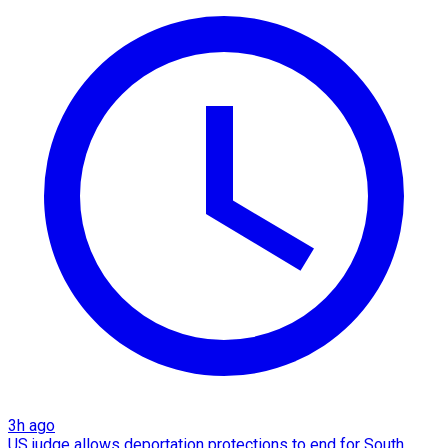
3h ago
US judge allows deportation protections to end for South