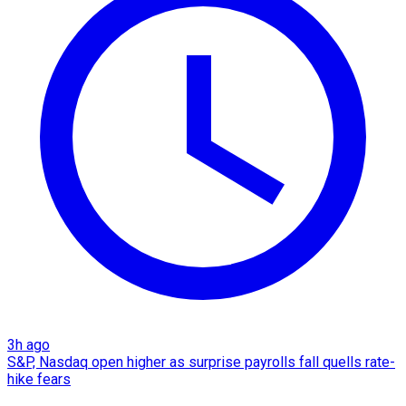
3h ago
S&P, Nasdaq open higher as surprise payrolls fall quells rate-
hike fears