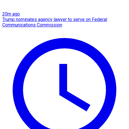
20m ago
Trump nominates agency lawyer to serve on Federal
Communications Commission