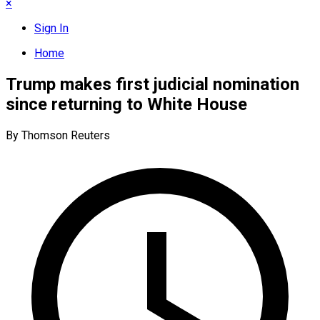
×
Sign In
Home
Trump makes first judicial nomination
since returning to White House
By Thomson Reuters