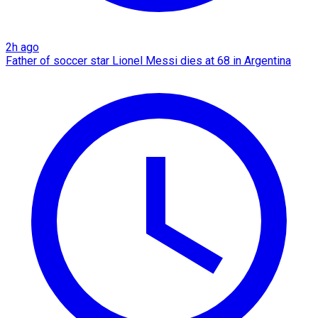
2h ago
Father of soccer star Lionel Messi dies at 68 in Argentina