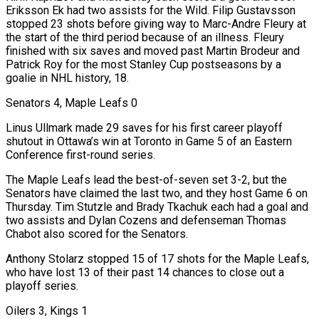
Eriksson Ek had two assists for the Wild. Filip Gustavsson
stopped 23 shots before giving way to Marc-Andre Fleury at
the start of the third period because of an illness. Fleury
finished with six saves and moved past Martin Brodeur and
Patrick Roy for the most Stanley Cup postseasons by a
goalie in NHL history, 18.
Senators 4, Maple Leafs 0
Linus Ullmark made 29 saves for his first career playoff
shutout in Ottawa’s win at Toronto in Game 5 of an Eastern
Conference first-round series.
The Maple Leafs lead the best-of-seven set 3-2, but the
Senators have claimed the last two, and they host Game 6 on
Thursday. Tim Stutzle and Brady Tkachuk each had a goal and
two assists and Dylan Cozens and defenseman Thomas
Chabot also scored for the Senators.
Anthony Stolarz stopped 15 of 17 shots for the Maple Leafs,
who have lost 13 of their past 14 chances to close out a
playoff series.
Oilers 3, Kings 1