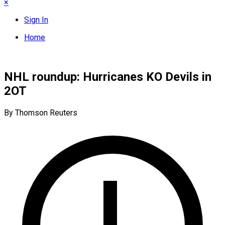
×
Sign In
Home
NHL roundup: Hurricanes KO Devils in
2OT
By Thomson Reuters