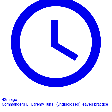
42m ago
Commanders LT Laremy Tunsil (undisclosed) leaves practice