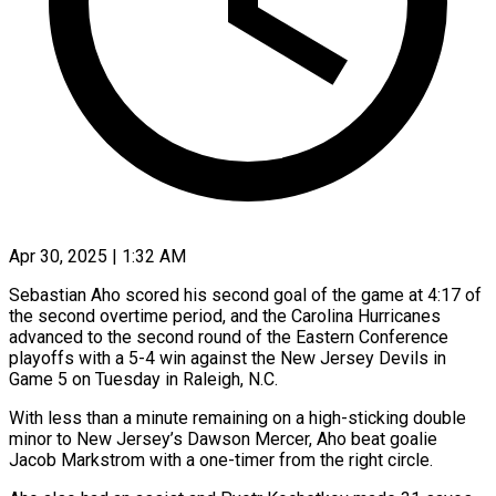
Apr 30, 2025 | 1:32 AM
Sebastian Aho scored his second goal of the game at 4:17 of
the second overtime period, and the Carolina Hurricanes
advanced to the second round of the Eastern Conference
playoffs with a 5-4 win against the New Jersey Devils in
Game 5 on Tuesday in Raleigh, N.C.
With less than a minute remaining on a high-sticking double
minor to New Jersey’s Dawson Mercer, Aho beat goalie
Jacob Markstrom with a one-timer from the right circle.