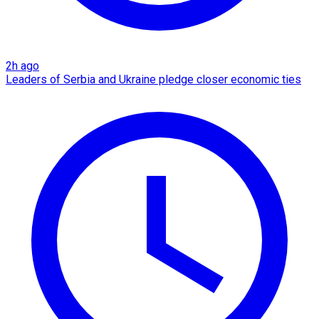
2h ago
Leaders of Serbia and Ukraine pledge closer economic ties