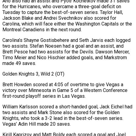
Aho also had an assist and Pyotr Kochetkov made 31 saves
for the Hurricanes, who overcame a three-goal deficit on
Tuesday to capture the best-of-seven series. Taylor Hall,
Jackson Blake and Andrei Svechnikov also scored for
Carolina, which will face either the Washington Capitals or the
Montreal Canadiens in the next round.
Carolina’s Shayne Gostisbehere and Seth Jarvis each logged
two assists. Stefan Noesen had a goal and an assist, and
Brett Pesce had two assists for the Devils. Dawson Mercer,
Timo Meier and Nico Hischier added goals, and Markstrom
made 49 saves.
Golden Knights 3, Wild 2 (OT)
Brett Howden scored at 4:05 of overtime to give Vegas a
victory over Minnesota in Game 5 of a Western Conference
first-round playoff series in Las Vegas.
William Karlsson scored a short-handed goal, Jack Eichel had
two assists and Mark Stone also scored for the Golden
Knights, who took a 3-2 lead in the best-of-seven series.
Vegas’ Adin Hill made 20 saves.
Kirill Kaprizov and Matt Boldy each scored a goal and Joel