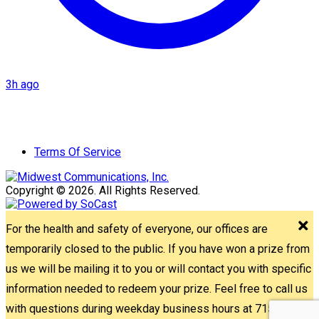
3h ago
Terms Of Service
Copyright © 2026. All Rights Reserved.
For the health and safety of everyone, our offices are
temporarily closed to the public. If you have won a prize from
us we will be mailing it to you or will contact you with specific
information needed to redeem your prize. Feel free to call us
with questions during weekday business hours at 715-842-