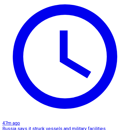
47m ago
Russia says it struck vessels and military facilities