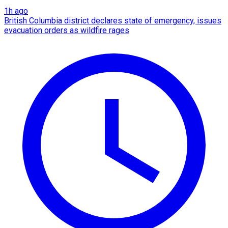
1h ago
British Columbia district declares state of emergency, issues
evacuation orders as wildfire rages