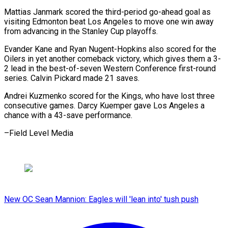
Mattias Janmark scored the third-period go-ahead goal as
visiting Edmonton beat Los Angeles to move one win away
from advancing in the Stanley Cup playoffs.
Evander Kane and Ryan Nugent-Hopkins also scored for the
Oilers in yet another comeback victory, which gives them a 3-
2 lead in the best-of-seven Western Conference first-round
series. Calvin Pickard made 21 saves.
Andrei Kuzmenko scored for the Kings, who have lost three
consecutive games. Darcy Kuemper gave Los Angeles a
chance with a 43-save performance.
–Field Level Media
New OC Sean Mannion: Eagles will 'lean into' tush push