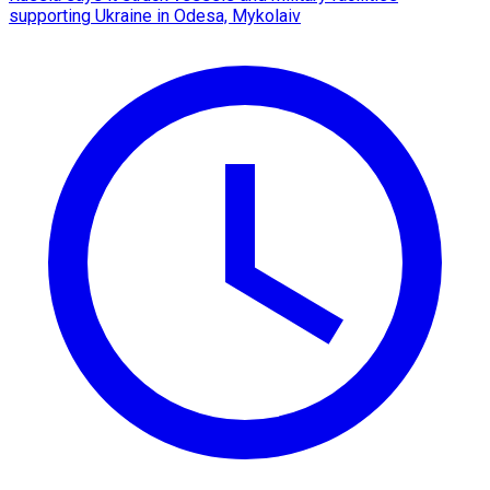
supporting Ukraine in Odesa, Mykolaiv