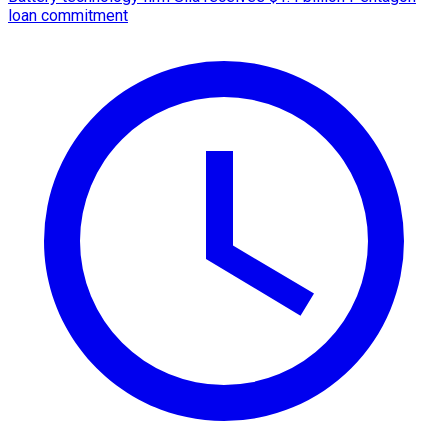
loan commitment