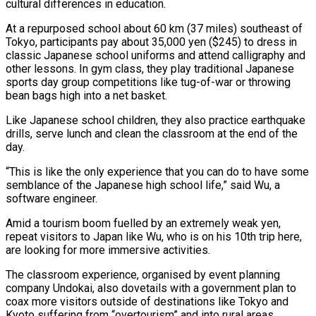
cultural differences in education.
At a repurposed school about 60 km (37 miles) southeast of
Tokyo, participants pay about 35,000 yen ($245) to dress in
classic Japanese school uniforms and attend calligraphy and
other lessons. In gym class, they play traditional Japanese
sports day group competitions like tug-of-war or throwing
bean bags high into a net basket.
Like Japanese school children, they also practice earthquake
drills, serve lunch and clean the classroom at the end of the
day.
“This is like the only experience that you can do to have some
semblance of the Japanese high school life,” said Wu, a
software engineer.
Amid a tourism boom fuelled by an extremely weak yen,
repeat visitors to Japan like Wu, who is on his 10th trip here,
are looking for more immersive activities.
The classroom experience, organised by event planning
company Undokai, also dovetails with a government plan to
coax more visitors outside of destinations like Tokyo and
Kyoto suffering from “overtourism” and into rural areas.