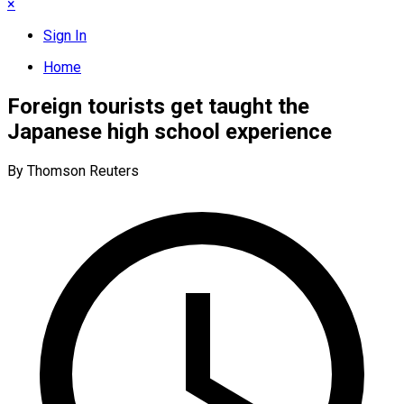
×
Sign In
Home
Foreign tourists get taught the
Japanese high school experience
By Thomson Reuters