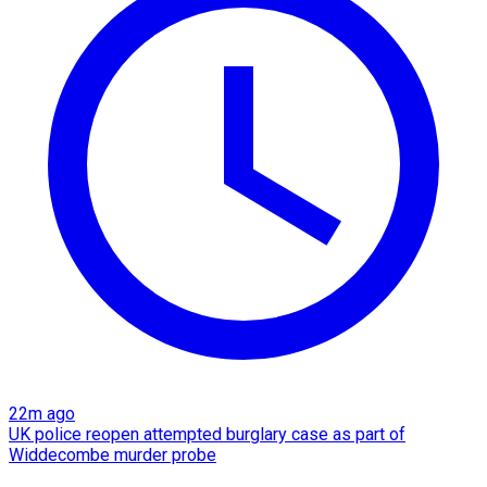
22m ago
UK police reopen attempted burglary case as part of
Widdecombe murder probe