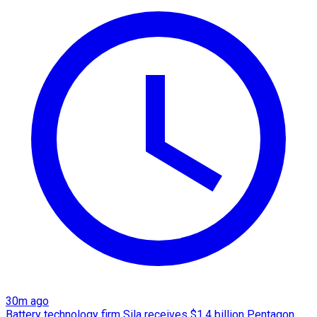
30m ago
Battery technology firm Sila receives $1.4 billion Pentagon