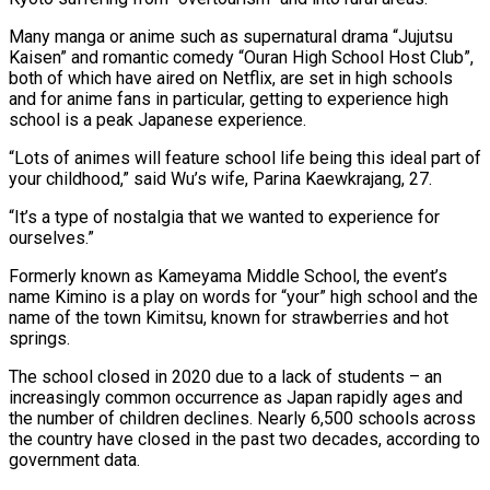
Many manga or anime such as supernatural drama “Jujutsu
Kaisen” and romantic comedy “Ouran High School Host Club”,
both of which have aired on Netflix, are set in high schools
and for anime fans in particular, getting to experience high
school is a peak Japanese experience.
“Lots of animes will feature school life being this ideal part of
your childhood,” said Wu’s wife, Parina Kaewkrajang, 27.
“It’s a type of nostalgia that we wanted to experience for
ourselves.”
Formerly known as Kameyama Middle School, the event’s
name Kimino is a play on words for “your” high school and the
name of the town Kimitsu, known for strawberries and hot
springs.
The school closed in 2020 due to a lack of students – an
increasingly common occurrence as Japan rapidly ages and
the number of children declines. Nearly 6,500 schools across
the country have closed in the past two decades, according to
government data.