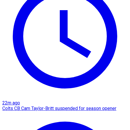
22m ago
Colts CB Cam Taylor-Britt suspended for season opener