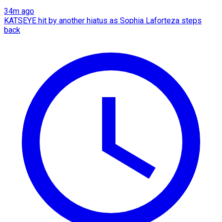
34m ago
KATSEYE hit by another hiatus as Sophia Laforteza steps
back