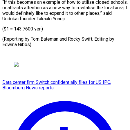
“If this becomes an example of how to utilise closed schools,
or attracts attention as a new way to revitalise the local area, I
would definitely like to expand it to other places,” said
Undokai founder Takaaki Yoneji.
($1 = 143.7600 yen)
(Reporting by Tom Bateman and Rocky Swift; Editing by
Edwina Gibbs)
Data center firm Switch confidentially files for US IPO,
Bloomberg News reports