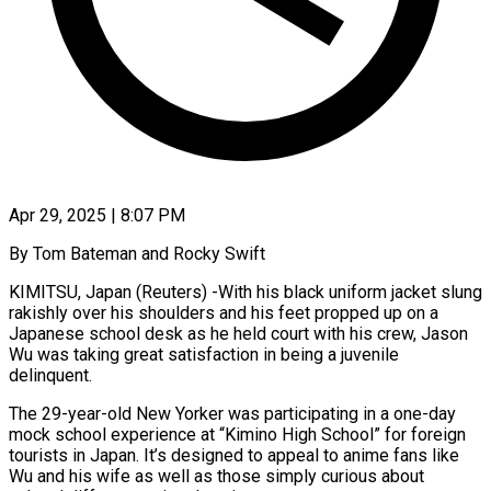
Apr 29, 2025 | 8:07 PM
By Tom Bateman and Rocky Swift
KIMITSU, Japan (Reuters) -With his black uniform jacket slung
rakishly over his shoulders and his feet propped up on a
Japanese school desk as he held court with his crew, Jason
Wu was taking great satisfaction in being a juvenile
delinquent.
The 29-year-old New Yorker was participating in a one-day
mock school experience at “Kimino High School” for foreign
tourists in Japan. It’s designed to appeal to anime fans like
Wu and his wife as well as those simply curious about