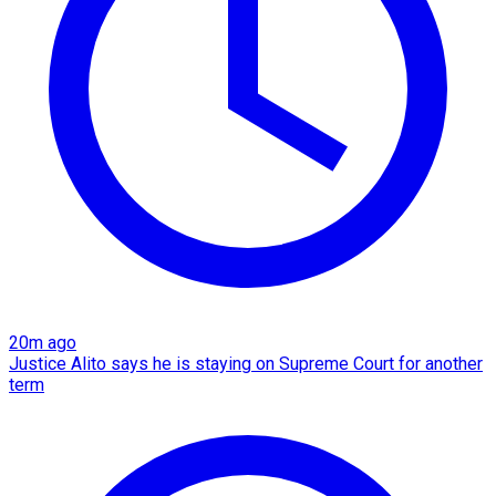
20m ago
Justice Alito says he is staying on Supreme Court for another
term