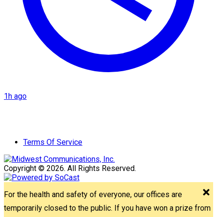
1h ago
Terms Of Service
Copyright © 2026. All Rights Reserved.
For the health and safety of everyone, our offices are
temporarily closed to the public. If you have won a prize from