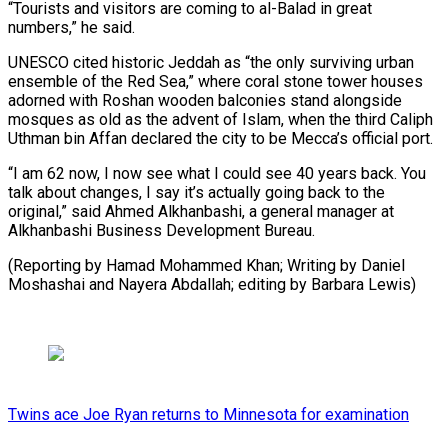
“Tourists and visitors are coming to al-Balad in great
numbers,” he said.
UNESCO cited historic Jeddah as “the only surviving urban
ensemble of the Red Sea,” where coral stone tower houses
adorned with Roshan wooden balconies stand alongside
mosques as old as the advent of Islam, when the third Caliph
Uthman bin Affan declared the city to be Mecca’s official port.
“I am 62 now, I now see what I could see 40 years back. You
talk about changes, I say it’s actually going back to the
original,” said Ahmed Alkhanbashi, a general manager at
Alkhanbashi Business Development Bureau.
(Reporting by Hamad Mohammed Khan; Writing by Daniel
Moshashai and Nayera Abdallah; editing by Barbara Lewis)
Twins ace Joe Ryan returns to Minnesota for examination