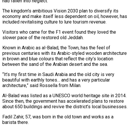
had fallen into neglect.
The kingdom’s ambitious Vision 2030 plan to diversify its
economy and make itself less dependent on oil, however, has
included revitalising culture to lure tourism revenue.
Visitors who came for the F1 event found they loved the
slower pace of the restored old Jeddah.
Known in Arabic as al-Balad, the Town, has the feel of
previous centuries with its Arabic-styled wooden architecture
in brown and blue colours that reflect the city’s location
between the sand of the Arabian desert and the sea.
“It’s my first time in Saudi Arabia and the old city is very
beautiful with earthly tones… and has a very particular
architecture,” said Rossella from Milan.
Al-Balad was listed as a UNESCO world heritage site in 2014.
Since then, the government has accelerated plans to restore
about 650 buildings and revive the district’s local businesses.
Fadil Zahir, 57, was born in the old town and works as a
barista there.