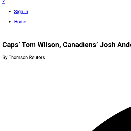
×
Sign In
Home
Caps’ Tom Wilson, Canadiens’ Josh And
By Thomson Reuters