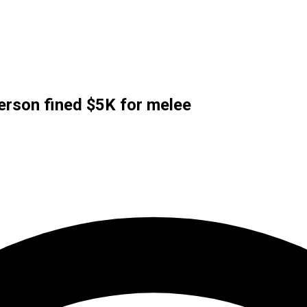
erson fined $5K for melee