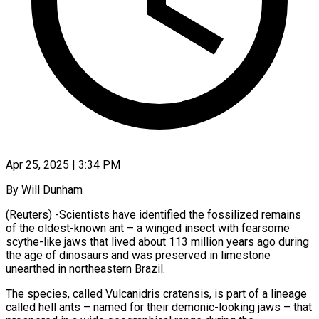
Apr 25, 2025 | 3:34 PM
By Will Dunham
(Reuters) -Scientists have identified the fossilized remains
of the oldest-known ant – a winged insect with fearsome
scythe-like jaws that lived about 113 million years ago during
the age of dinosaurs and was preserved in limestone
unearthed in northeastern Brazil.
The species, called Vulcanidris cratensis, is part of a lineage
called hell ants – named for their demonic-looking jaws – that