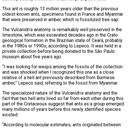
This ant is roughly 13 million years older than the previous
oldest-known ants, specimens found in France and Myanmar
that were preserved in amber, which is fossilized tree sap.
The Vulcanidris anatomy is remarkably well preserved in the
limestone, which was excavated decades ago in the Crato
geological formation in the Brazilian state of Ceará, probably
in the 1980s or 1990s, according to Lepeco. It was held in a
private collection before being donated to the São Paulo
museum about five years ago.
“I was looking for wasps among the fossils of the collection
and was shocked when I recognized this one as a close
relative of a hell ant previously described from Burmese
amber,” Lepeco said, referring to the fossil from Myanmar.
The specialized nature of the Vulcanidris anatomy and the
fact that two hell ants lived so far from each other during this
part of the Cretaceous suggest that ants as a group emerged
many millions of years before this newly identified species
existed.
“According to molecular estimates, ants originated between