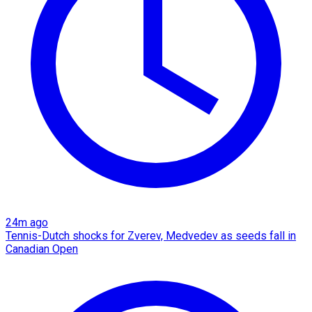
24m ago
Tennis-Dutch shocks for Zverev, Medvedev as seeds fall in
Canadian Open