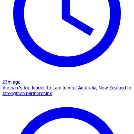
23m ago
Vietnam's top leader To Lam to visit Australia, New Zealand to
strengthen partnerships