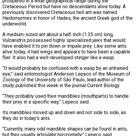
prospered in a wide geographical range during the
Cretaceous Period but have no descendants alive today. A
previously discovered Cretaceous hell ant was named
Haidomyrmex in honor of Hades, the ancient Greek god of the
underworld.
A medium-sized ant about a half-inch (1.35 cm) long,
Vulcanidris possessed highly specialized jaws that would
have enabled it to pin down or impale prey. Like some ants
alive today, it had wings and appears to have been a capable
flier. It also had a well-developed stinger like a wasp.
“It would probably be confused with a wasp by an untrained
eye,” said entomologist Anderson Lepeco of the Museum of
Zoology of the University of São Paulo, lead author of the
study published this week in the journal Current Biology.
“They probably used their mandibles (mouthparts) to handle
their prey in a specific way,” Lepeco said.
Its mandibles moved up and down and not side to side, as
they do in today’s ants.
“Currently, many odd mandible shapes can be found in ants,
but they usually articulate horizontally,” Lepeco said.