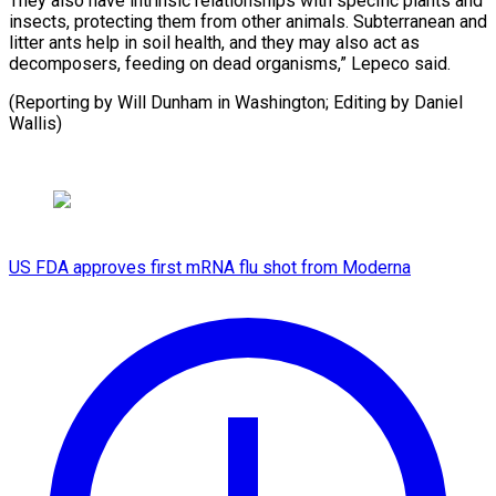
They also have intrinsic relationships with specific plants and
insects, protecting them from other animals. Subterranean and
litter ants help in soil health, and they may also act as
decomposers, feeding on dead organisms,” Lepeco said.
(Reporting by Will Dunham in Washington; Editing by Daniel
Wallis)
US FDA approves first mRNA flu shot from Moderna