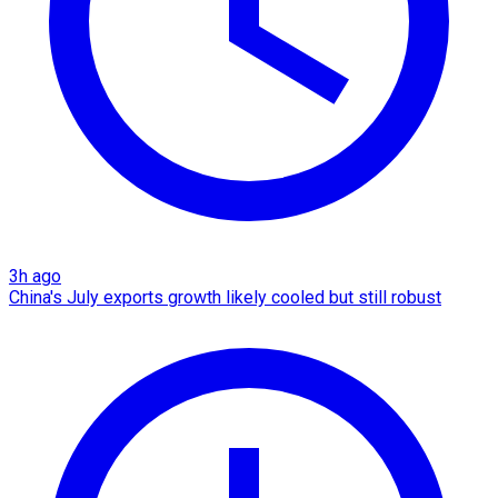
3h ago
China's July exports growth likely cooled but still robust