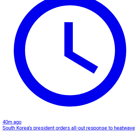
40m ago
South Korea's president orders all-out response to heatwave