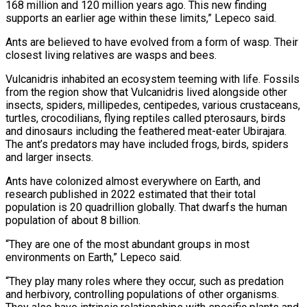
168 million and 120 million years ago. This new finding
supports an earlier age within these limits,” Lepeco said.
Ants are believed to have evolved from a form of wasp. Their
closest living relatives are wasps and bees.
Vulcanidris inhabited an ecosystem teeming with life. Fossils
from the region show that Vulcanidris lived alongside other
insects, spiders, millipedes, centipedes, various crustaceans,
turtles, crocodilians, flying reptiles called pterosaurs, birds
and dinosaurs including the feathered meat-eater Ubirajara.
The ant’s predators may have included frogs, birds, spiders
and larger insects.
Ants have colonized almost everywhere on Earth, and
research published in 2022 estimated that their total
population is 20 quadrillion globally. That dwarfs the human
population of about 8 billion.
“They are one of the most abundant groups in most
environments on Earth,” Lepeco said.
“They play many roles where they occur, such as predation
and herbivory, controlling populations of other organisms.