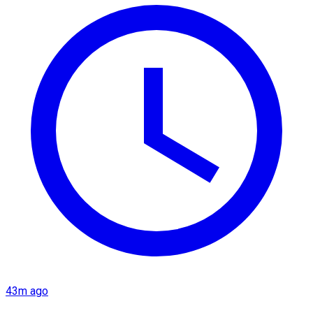
43m ago