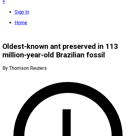
×
Sign In
Home
Oldest-known ant preserved in 113
million-year-old Brazilian fossil
By Thomson Reuters