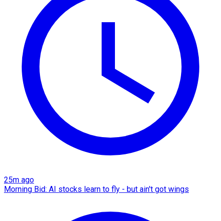
25m ago
Morning Bid: AI stocks learn to fly - but ain't got wings