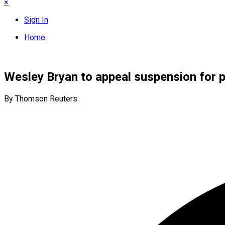
×
Sign In
Home
Wesley Bryan to appeal suspension for pa
By Thomson Reuters