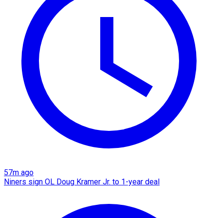
57m ago
Niners sign OL Doug Kramer Jr. to 1-year deal