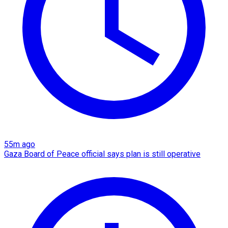
55m ago
Gaza Board of Peace official says plan is still operative