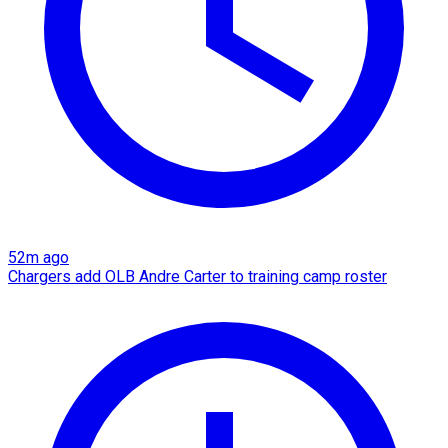
52m ago
Chargers add OLB Andre Carter to training camp roster