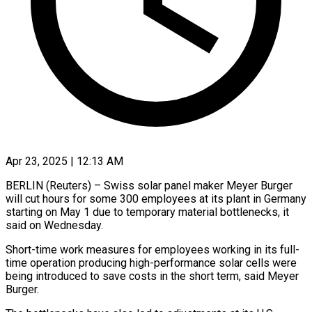
Apr 23, 2025 | 12:13 AM
BERLIN (Reuters) – Swiss solar panel maker Meyer Burger
will cut hours for some 300 employees at its plant in Germany
starting on May 1 due to temporary material bottlenecks, it
said on Wednesday.
Short-time work measures for employees working in its full-
time operation producing high-performance solar cells were
being introduced to save costs in the short term, said Meyer
Burger.