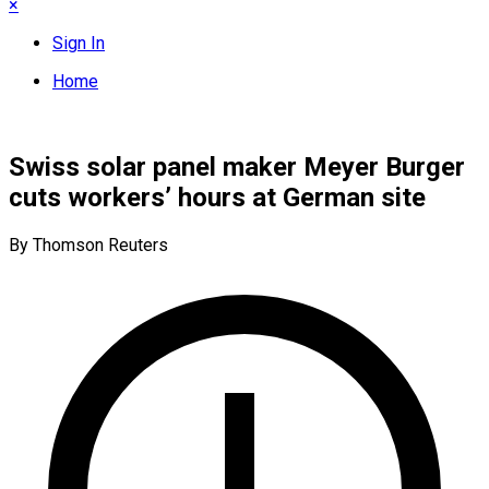
×
Sign In
Home
Swiss solar panel maker Meyer Burger
cuts workers’ hours at German site
By Thomson Reuters