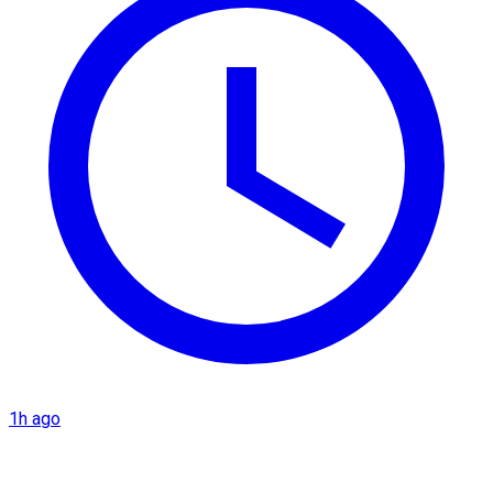
1h ago