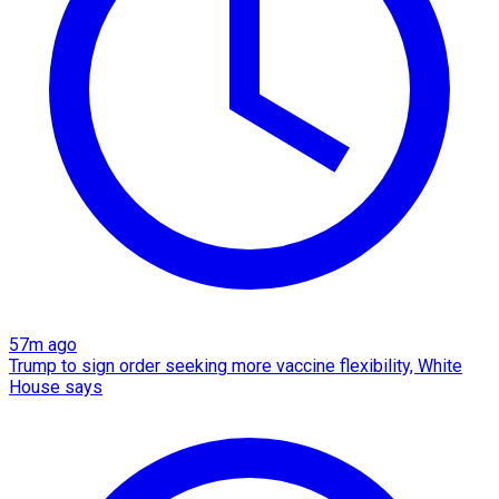
57m ago
Trump to sign order seeking more vaccine flexibility, White
House says