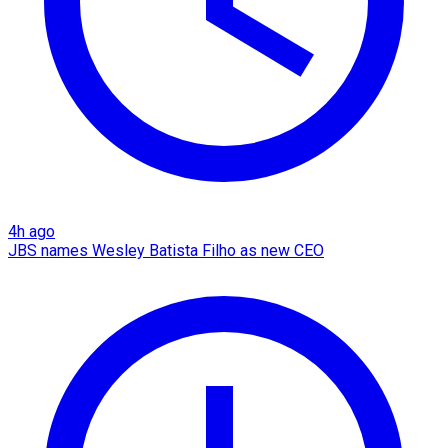
4h ago
JBS names Wesley Batista Filho as new CEO