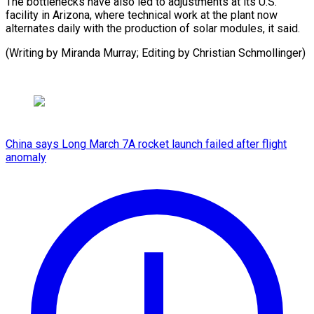
The bottlenecks have also led to adjustments at its U.S.
facility in Arizona, where technical work at the plant now
alternates daily with the production of solar modules, it said.
(Writing by Miranda Murray; Editing by Christian Schmollinger)
China says Long March 7A rocket launch failed after flight
anomaly