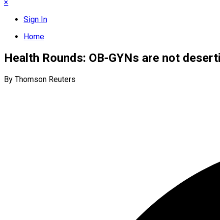
×
Sign In
Home
Health Rounds: OB-GYNs are not desertin
By Thomson Reuters