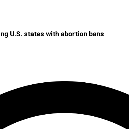
g U.S. states with abortion bans