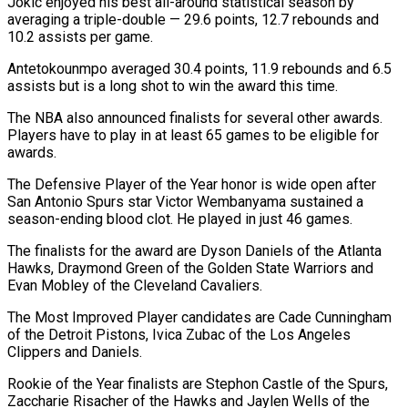
Jokic enjoyed his best all-around statistical season by
averaging a triple-double — 29.6 points, 12.7 rebounds and
10.2 assists per game.
Antetokounmpo averaged 30.4 points, 11.9 rebounds and 6.5
assists but is a long shot to win the award this time.
The NBA also announced finalists for several other awards.
Players have to play in at least 65 games to be eligible for
awards.
The Defensive Player of the Year honor is wide open after
San Antonio Spurs star Victor Wembanyama sustained a
season-ending blood clot. He played in just 46 games.
The finalists for the award are Dyson Daniels of the Atlanta
Hawks, Draymond Green of the Golden State Warriors and
Evan Mobley of the Cleveland Cavaliers.
The Most Improved Player candidates are Cade Cunningham
of the Detroit Pistons, Ivica Zubac of the Los Angeles
Clippers and Daniels.
Rookie of the Year finalists are Stephon Castle of the Spurs,
Zaccharie Risacher of the Hawks and Jaylen Wells of the