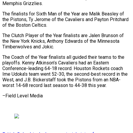
Memphis Grizzlies.
The finalists for Sixth Man of the Year are Malik Beasley of
the Pistons, Ty Jerome of the Cavaliers and Payton Pritchard
of the Boston Celtics.
The Clutch Player of the Year finalists are Jalen Brunson of
the New York Knicks, Anthony Edwards of the Minnesota
Timberwolves and Jokic.
The Coach of the Year finalists all guided their teams to the
playoffs. Kenny Atkinson’s Cavaliers had an Eastern
Conference-leading 64-18 record. Houston Rockets coach
Ime Udoka’s team went 52-30, the second-best record in the
West, and J.B. Bickerstaff took the Pistons from an NBA-
worst 14-68 record last season to 44-38 this year.
–Field Level Media