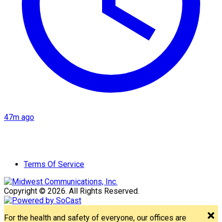
47m ago
Terms Of Service
Copyright © 2026. All Rights Reserved.
For the health and safety of everyone, our offices are