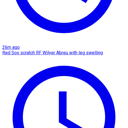
26m ago
Red Sox scratch RF Wilyer Abreu with leg swelling