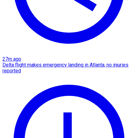
27m ago
Delta flight makes emergency landing in Atlanta, no injuries
reported