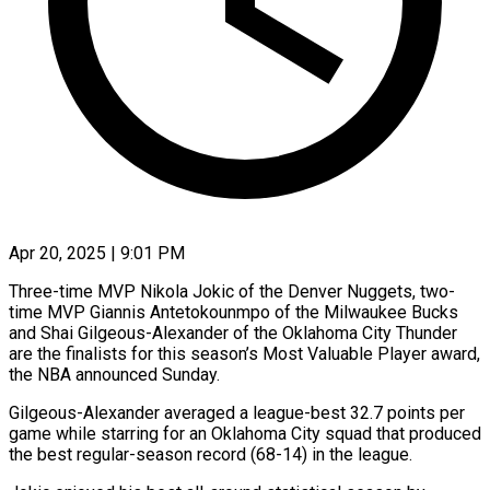
Apr 20, 2025 | 9:01 PM
Three-time MVP Nikola Jokic of the Denver Nuggets, two-
time MVP Giannis Antetokounmpo of the Milwaukee Bucks
and Shai Gilgeous-Alexander of the Oklahoma City Thunder
are the finalists for this season’s Most Valuable Player award,
the NBA announced Sunday.
Gilgeous-Alexander averaged a league-best 32.7 points per
game while starring for an Oklahoma City squad that produced
the best regular-season record (68-14) in the league.