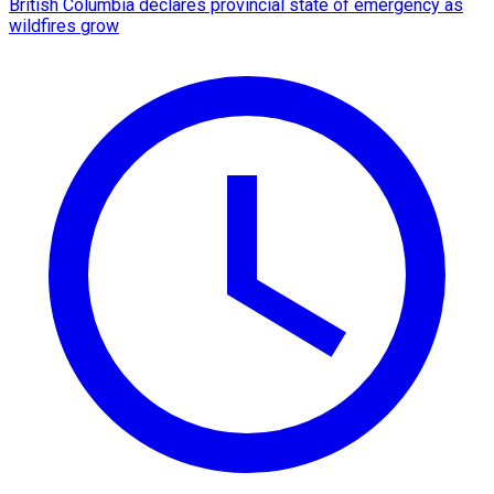
British Columbia declares provincial state of emergency as
wildfires grow