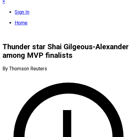
×
Sign In
Home
Thunder star Shai Gilgeous-Alexander
among MVP finalists
By Thomson Reuters