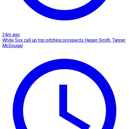
24m ago
White Sox call up top pitching prospects Hagen Smith, Tanner
McDougal