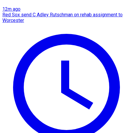
12m ago
Red Sox send C Adley Rutschman on rehab assignment to
Worcester