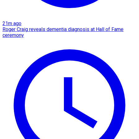
21m ago
Roger Craig reveals dementia diagnosis at Hall of Fame
ceremony