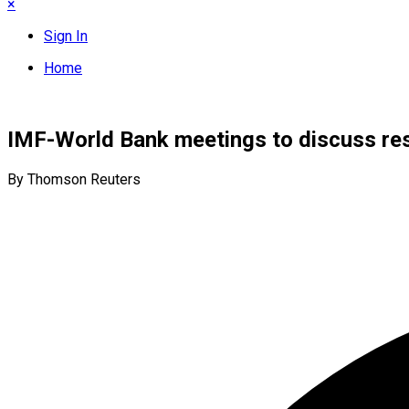
×
Sign In
Home
IMF-World Bank meetings to discuss rest
By Thomson Reuters