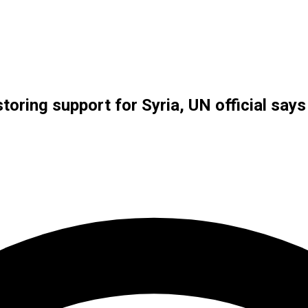
oring support for Syria, UN official says