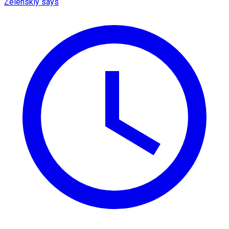
Zelenskiy says