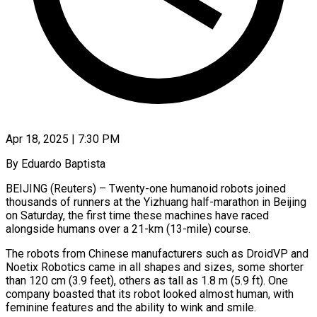
Apr 18, 2025 | 7:30 PM
By Eduardo Baptista
BEIJING (Reuters) – Twenty-one humanoid robots joined
thousands of runners at the Yizhuang half-marathon in Beijing
on Saturday, the first time these machines have raced
alongside humans over a 21-km (13-mile) course.
The robots from Chinese manufacturers such as DroidVP and
Noetix Robotics came in all shapes and sizes, some shorter
than 120 cm (3.9 feet), others as tall as 1.8 m (5.9 ft). One
company boasted that its robot looked almost human, with
feminine features and the ability to wink and smile.