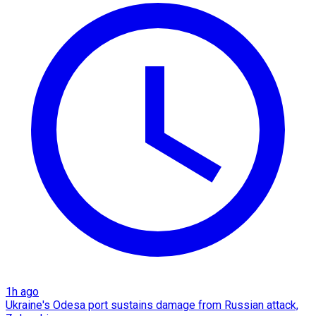
1h ago
Ukraine's Odesa port sustains damage from Russian attack,