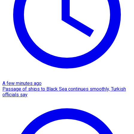
A few minutes ago
Passage of ships to Black Sea continues smoothly, Turkish
officials say