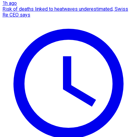
1h ago
Risk of deaths linked to heatwaves underestimated, Swiss
Re CEO says