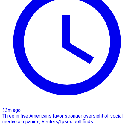
33m ago
Three in five Americans favor stronger oversight of social
media companies, Reuters/Ipsos poll finds