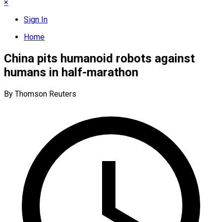
×
Sign In
Home
China pits humanoid robots against
humans in half-marathon
By Thomson Reuters