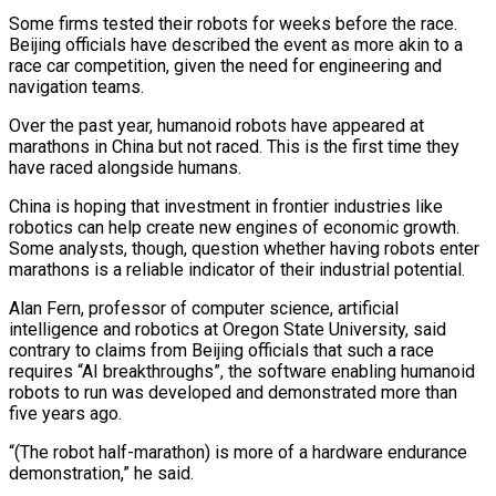
Some firms tested their robots for weeks before the race.
Beijing officials have described the event as more akin to a
race car competition, given the need for engineering and
navigation teams.
Over the past year, humanoid robots have appeared at
marathons in China but not raced. This is the first time they
have raced alongside humans.
China is hoping that investment in frontier industries like
robotics can help create new engines of economic growth.
Some analysts, though, question whether having robots enter
marathons is a reliable indicator of their industrial potential.
Alan Fern, professor of computer science, artificial
intelligence and robotics at Oregon State University, said
contrary to claims from Beijing officials that such a race
requires “AI breakthroughs”, the software enabling humanoid
robots to run was developed and demonstrated more than
five years ago.
“(The robot half-marathon) is more of a hardware endurance
demonstration,” he said.