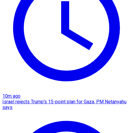
10m ago
Israel rejects Trump's 15-point plan for Gaza, PM Netanyahu
says