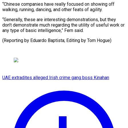
“Chinese companies have really focused on showing off
walking, running, dancing, and other feats of agility.
“Generally, these are interesting demonstrations, but they
don’t demonstrate much regarding the utility of useful work or
any type of basic intelligence,” Fern said.
(Reporting by Eduardo Baptista; Editing by Tom Hogue)
UAE extradites alleged Irish crime gang boss Kinahan