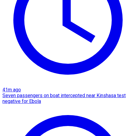
41m ago
Seven passengers on boat intercepted near Kinshasa test
negative for Ebola