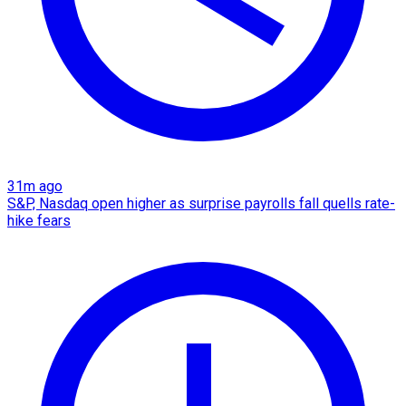
31m ago
S&P, Nasdaq open higher as surprise payrolls fall quells rate-
hike fears