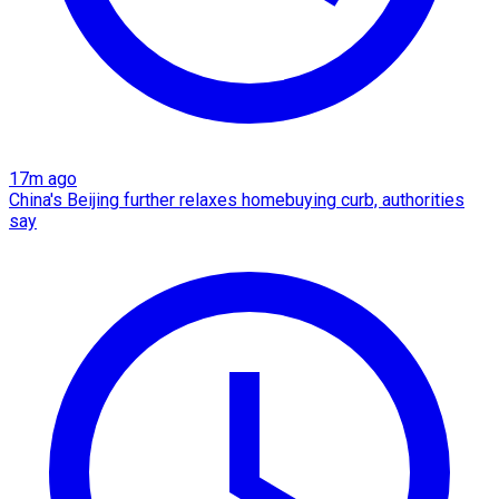
17m ago
China's Beijing further relaxes homebuying curb, authorities
say