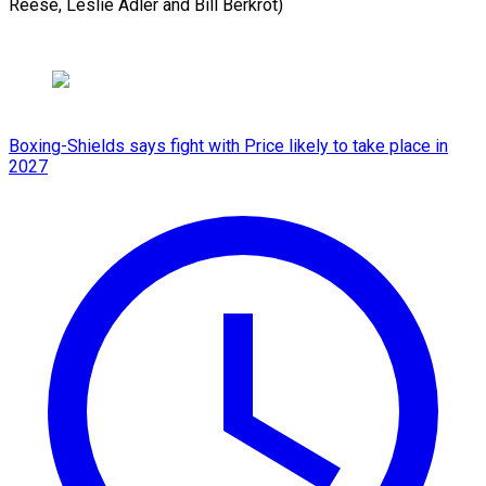
Reese, Leslie Adler and Bill Berkrot)
Boxing-Shields says fight with Price likely to take place in
2027