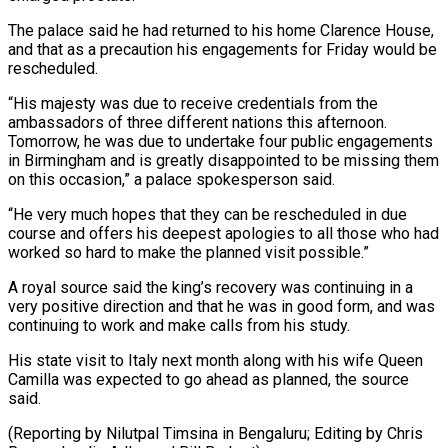
The palace said he had returned to his home Clarence House,
and that as a precaution his engagements for Friday would be
rescheduled.
“His majesty was due to receive credentials from the
ambassadors of three different nations this afternoon.
Tomorrow, he was due to undertake four public engagements
in Birmingham and is greatly disappointed to be missing them
on this occasion,” a palace spokesperson said.
“He very much hopes that they can be rescheduled in due
course and offers his deepest apologies to all those who had
worked so hard to make the planned visit possible.”
A royal source said the king’s recovery was continuing in a
very positive direction and that he was in good form, and was
continuing to work and make calls from his study.
His state visit to Italy next month along with his wife Queen
Camilla was expected to go ahead as planned, the source
said.
(Reporting by Nilutpal Timsina in Bengaluru; Editing by Chris