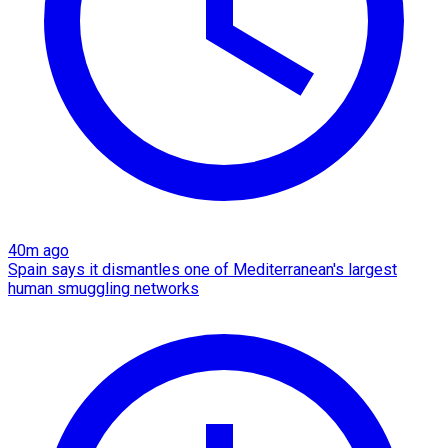
40m ago
Spain says it dismantles one of Mediterranean's largest
human smuggling networks