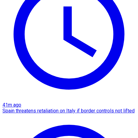
41m ago
Spain threatens retaliation on Italy if border controls not lifted