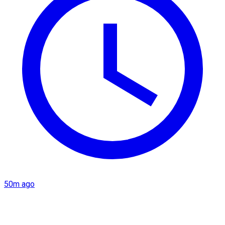
50m ago