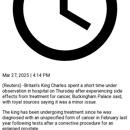
Mar 27, 2025 | 4:14 PM
(Reuters) -Britain’s King Charles spent a short time under
observation in hospital on Thursday after experiencing side
effects from treatment for cancer, Buckingham Palace said,
with royal sources saying it was a minor issue.
The king has been undergoing treatment since he was
diagnosed with an unspecified form of cancer in February last
year following tests after a corrective procedure for an
enlarged prostate.