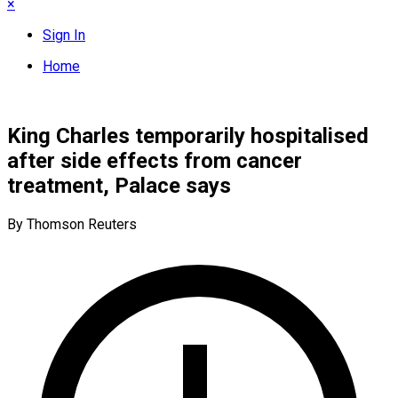
×
Sign In
Home
King Charles temporarily hospitalised
after side effects from cancer
treatment, Palace says
By Thomson Reuters