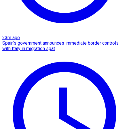
23m ago
Spain's government announces immediate border controls
with Italy in migration spat