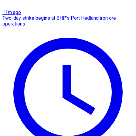
11m ago
Two-day strike begins at BHP's Port Hedland iron ore
operations