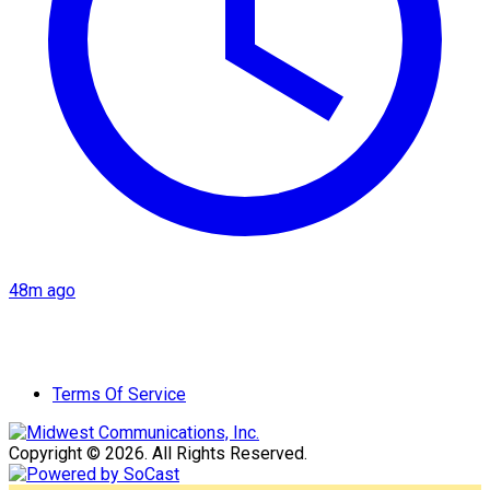
48m ago
Terms Of Service
Copyright © 2026. All Rights Reserved.