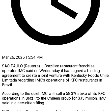
Mar 26, 2025 | 5:54 PM
SAO PAULO (Reuters) – Brazilian restaurant franchise
operator IMC said on Wednesday it has signed a binding
agreement to create a joint venture with Kentucky Foods Chile
Limitada regarding IMC’s operations of KFC restaurants in
Brazil.
According to the deal, IMC will sell a 58.3% stake of its KFC
operations in Brazil to the Chilean group for $35 million, IMC
said in a securities filing.