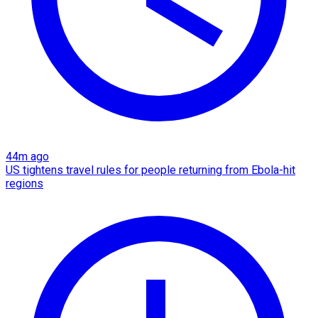
44m ago
US tightens travel rules for people returning from Ebola-hit
regions