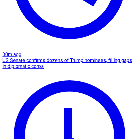
30m ago
US Senate confirms dozens of Trump nominees, filling gaps
in diplomatic corps