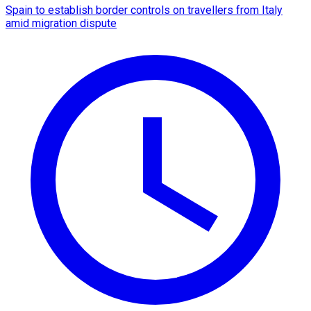
Spain to establish border controls on travellers from Italy
amid migration dispute