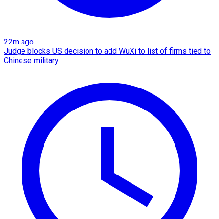
22m ago
Judge blocks US decision to add WuXi to list of firms tied to
Chinese military