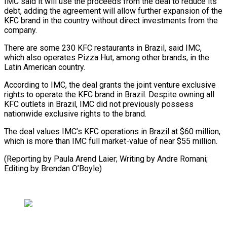
IMC said it will use the proceeds from the deal to reduce its
debt, adding the agreement will allow further expansion of the
KFC brand in the country without direct investments from the
company.
There are some 230 KFC restaurants in Brazil, said IMC,
which also operates Pizza Hut, among other brands, in the
Latin American country.
According to IMC, the deal grants the joint venture exclusive
rights to operate the KFC brand in Brazil. Despite owning all
KFC outlets in Brazil, IMC did not previously possess
nationwide exclusive rights to the brand.
The deal values IMC’s KFC operations in Brazil at $60 million,
which is more than IMC full market-value of near $55 million.
(Reporting by Paula Arend Laier; Writing by Andre Romani;
Editing by Brendan O’Boyle)