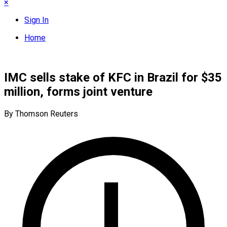
×
Sign In
Home
IMC sells stake of KFC in Brazil for $35
million, forms joint venture
By Thomson Reuters