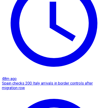
48m ago
Spain checks 200 Italy arrivals in border controls after
migration row