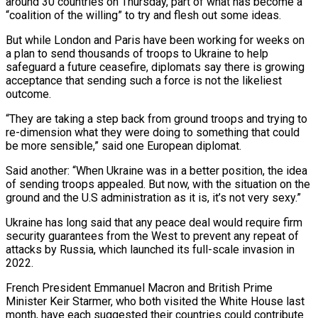
around 30 countries on Thursday, part of what has become a
“coalition of the willing” to try and flesh out some ideas.
But while London and Paris have been working for weeks on
a plan to send thousands of troops to Ukraine to help
safeguard a future ceasefire, diplomats say there is growing
acceptance that sending such a force is not the likeliest
outcome.
“They are taking a step back from ground troops and trying to
re-dimension what they were doing to something that could
be more sensible,” said one European diplomat.
Said another: “When Ukraine was in a better position, the idea
of sending troops appealed. But now, with the situation on the
ground and the U.S administration as it is, it’s not very sexy.”
Ukraine has long said that any peace deal would require firm
security guarantees from the West to prevent any repeat of
attacks by Russia, which launched its full-scale invasion in
2022.
French President Emmanuel Macron and British Prime
Minister Keir Starmer, who both visited the White House last
month, have each suggested their countries could contribute