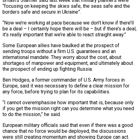
Britain’s Starmer said last week that military planners were
“focusing on keeping the skies safe, the seas safe and the
borders safe and secure in Ukraine”.
“Now we’re working at pace because we don’t know if there’ll
be a deal – I certainly hope there will be – but if there’s a deal,
it’s really important that we’re able to react straight away.”
Some European allies have baulked at the prospect of
sending troops without a firm U.S. guarantees and an
international mandate. They worry about the cost, about
shortages of manpower and equipment, and ultimately about
the prospect of ending up fighting Russia.
Ben Hodges, a former commander of U.S. Army forces in
Europe, said it was necessary to define a clear mission for
any force, before trying to plan for its capabilities.
“I cannot overemphasise how important that is, because only
if you get the mission right can you determine what you need
to do the mission,” he said.
European military officials said that even if there was a good
chance that no force would be deployed, the discussions
were still creating momentum and showing Europe can act.