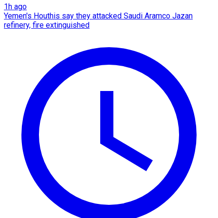
1h ago
Yemen's Houthis say they attacked Saudi Aramco Jazan
refinery, fire extinguished