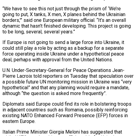
“We have to see this not just through the prism of ‘We’re
going to put, X tanks, X men, X planes behind the Ukrainian
borders,'” said one European military official. “It’s an overall
dynamic that hasn’t finished developing. This project is going
to be long, several, several years.”
If Europe is not going to send a large force into Ukraine, it
could still play a role by acting as a backup for a separate
force operating inside Ukraine under a hypothetical peace
deal, perhaps with approval from the United Nations.
U.N. Under-Secretary-General for Peace Operations Jean-
Pierre Lacroix told reporters on Tuesday that speculation over
a possible future UN monitoring mission in Ukraine was “very
hypothetical” and that any planning would require a mandate,
although “the question is asked more frequently”.
Diplomats said Europe could find its role in bolstering troops
in adjacent countries such as Romania, possibly reinforcing
existing NATO Enhanced Forward Presence (EFP) forces in
eastern Europe.
Italian Prime Minister Giorgia Meloni has suggested that