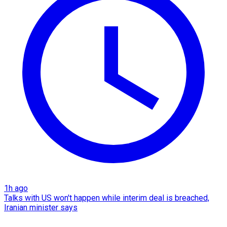
1h ago
Talks with US won't happen while interim deal is breached,
Iranian minister says