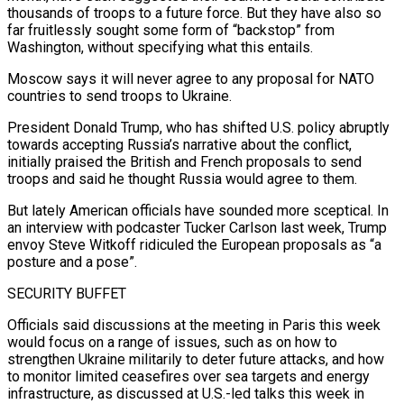
thousands of troops to a future force. But they have also so
far fruitlessly sought some form of “backstop” from
Washington, without specifying what this entails.
Moscow says it will never agree to any proposal for NATO
countries to send troops to Ukraine.
President Donald Trump, who has shifted U.S. policy abruptly
towards accepting Russia’s narrative about the conflict,
initially praised the British and French proposals to send
troops and said he thought Russia would agree to them.
But lately American officials have sounded more sceptical. In
an interview with podcaster Tucker Carlson last week, Trump
envoy Steve Witkoff ridiculed the European proposals as “a
posture and a pose”.
SECURITY BUFFET
Officials said discussions at the meeting in Paris this week
would focus on a range of issues, such as on how to
strengthen Ukraine militarily to deter future attacks, and how
to monitor limited ceasefires over sea targets and energy
infrastructure, as discussed at U.S.-led talks this week in