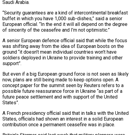
Saudi Arabia.
“Security guarantees are a kind of intercontinental breakfast
buffet in which you have 1,000 sub-dishes,” said a senior
European official. “In the end it will all depend on the degree
of sincerity of the ceasefire and I’m not optimistic.”
A senior European defence official said that while the focus
was shifting away from the idea of European boots on the
ground “it doesn’t mean individual countries won’t have
soldiers deployed in Ukraine to provide training and other
support”.
But even if a big European ground force is not seen as likely
now, plans are still being made to keep options open. A
concept paper for the summit seen by Reuters refers to a
possible future reassurance force in Ukraine “as part of a
future peace settlement and with support of the United
States”.
A French presidency official said that in talks with the United
States, officials had shown an interest in a solid European
contribution once a permanent ceasefire was in place.