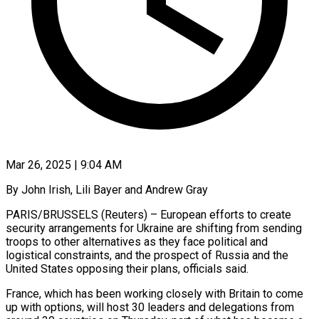
Mar 26, 2025 | 9:04 AM
By John Irish, Lili Bayer and Andrew Gray
PARIS/BRUSSELS (Reuters) – European efforts to create
security arrangements for Ukraine are shifting from sending
troops to other alternatives as they face political and
logistical constraints, and the prospect of Russia and the
United States opposing their plans, officials said.
France, which has been working closely with Britain to come
up with options, will host 30 leaders and delegations from