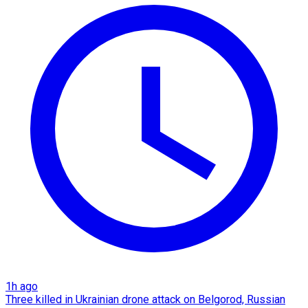
1h ago
Three killed in Ukrainian drone attack on Belgorod, Russian