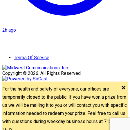
2h ago
Terms Of Service
Copyright © 2026. All Rights Reserved.
For the health and safety of everyone, our offices are
temporarily closed to the public. If you have won a prize from
us we will be mailing it to you or will contact you with specific
information needed to redeem your prize. Feel free to call us
with questions during weekday business hours at 715-842-
1672.