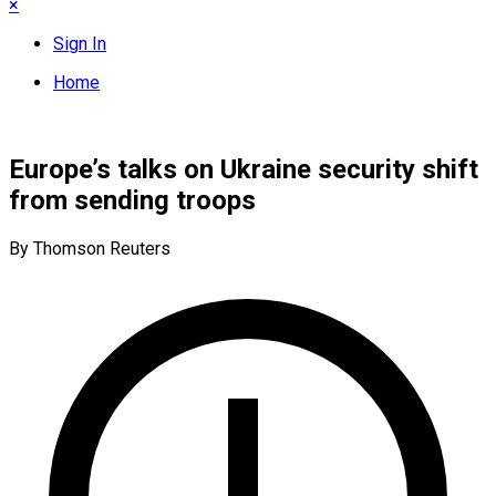
×
Sign In
Home
Europe’s talks on Ukraine security shift
from sending troops
By Thomson Reuters