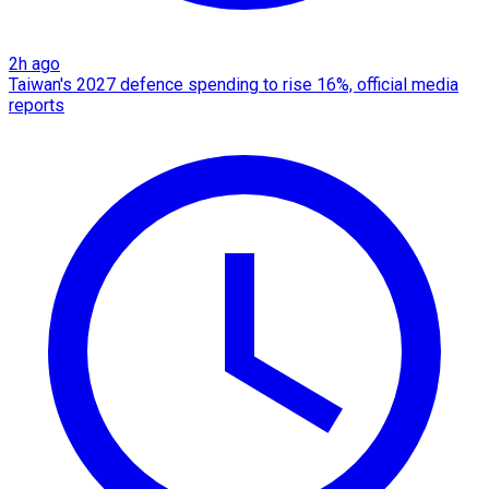
2h ago
Taiwan's 2027 defence spending to rise 16%, official media
reports