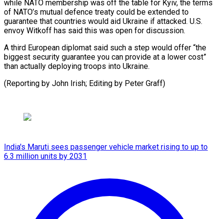
while NATO membership was off the table for Kyiv, the terms
of NATO’s mutual defence treaty could be extended to
guarantee that countries would aid Ukraine if attacked. U.S.
envoy Witkoff has said this was open for discussion.
A third European diplomat said such a step would offer “the
biggest security guarantee you can provide at a lower cost”
than actually deploying troops into Ukraine.
(Reporting by John Irish; Editing by Peter Graff)
India's Maruti sees passenger vehicle market rising to up to
6.3 million units by 2031