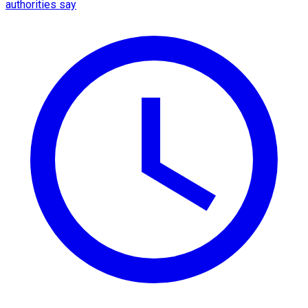
authorities say