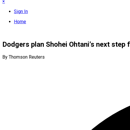
×
Sign In
Home
Dodgers plan Shohei Ohtani’s next step f
By Thomson Reuters