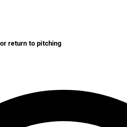
or return to pitching