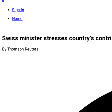
×
Sign In
Home
Swiss minister stresses country’s contri
By Thomson Reuters