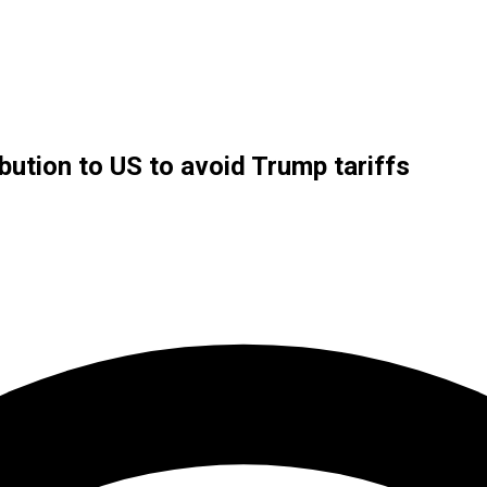
bution to US to avoid Trump tariffs