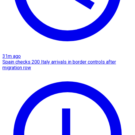
31m ago
Spain checks 200 Italy arrivals in border controls after
migration row