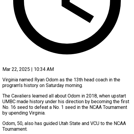
Mar 22, 2025 | 10:34 AM
Virginia named Ryan Odom as the 13th head coach in the
program’s history on Saturday morning.
The Cavaliers learned all about Odom in 2018, when upstart
UMBC made history under his direction by becoming the first
No. 16 seed to defeat a No. 1 seed in the NCAA Tournament
by upending Virginia.
Odom, 50, also has guided Utah State and VCU to the NCAA
Tournament.