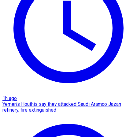
1h ago
Yemen's Houthis say they attacked Saudi Aramco Jazan
refinery, fire extinguished