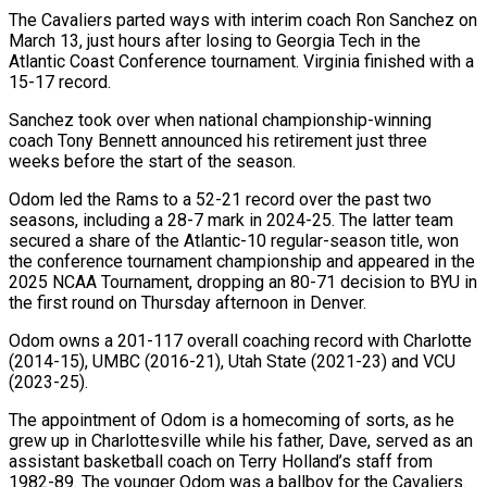
The Cavaliers parted ways with interim coach Ron Sanchez on
March 13, just hours after losing to Georgia Tech in the
Atlantic Coast Conference tournament. Virginia finished with a
15-17 record.
Sanchez took over when national championship-winning
coach Tony Bennett announced his retirement just three
weeks before the start of the season.
Odom led the Rams to a 52-21 record over the past two
seasons, including a 28-7 mark in 2024-25. The latter team
secured a share of the Atlantic-10 regular-season title, won
the conference tournament championship and appeared in the
2025 NCAA Tournament, dropping an 80-71 decision to BYU in
the first round on Thursday afternoon in Denver.
Odom owns a 201-117 overall coaching record with Charlotte
(2014-15), UMBC (2016-21), Utah State (2021-23) and VCU
(2023-25).
The appointment of Odom is a homecoming of sorts, as he
grew up in Charlottesville while his father, Dave, served as an
assistant basketball coach on Terry Holland’s staff from
1982-89. The younger Odom was a ballboy for the Cavaliers.