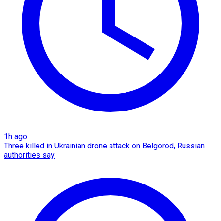
1h ago
Three killed in Ukrainian drone attack on Belgorod, Russian
authorities say