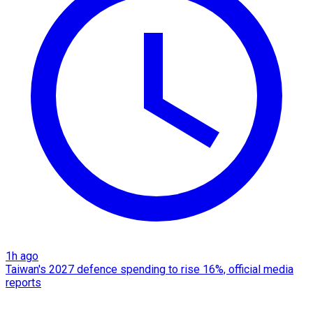
1h ago
Taiwan's 2027 defence spending to rise 16%, official media
reports