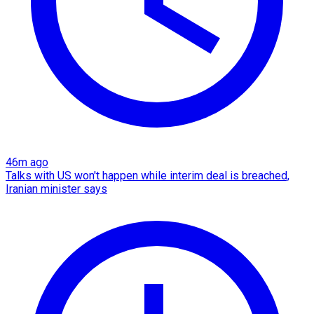
46m ago
Talks with US won't happen while interim deal is breached,
Iranian minister says