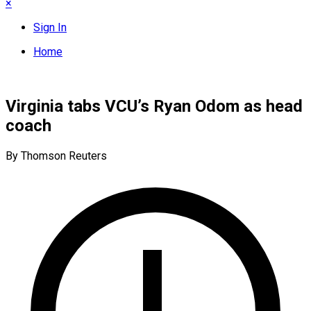
×
Sign In
Home
Virginia tabs VCU’s Ryan Odom as head
coach
By Thomson Reuters