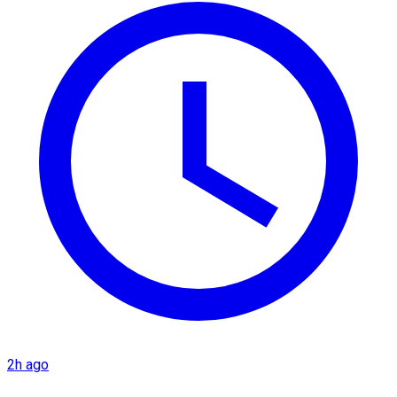
2h ago