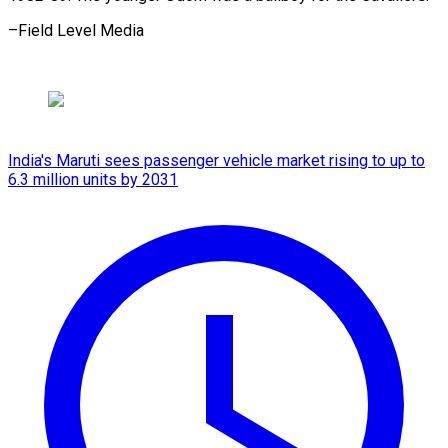
–Field Level Media
India's Maruti sees passenger vehicle market rising to up to
6.3 million units by 2031