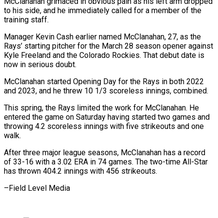
McClanahan grimaced in obvious pain as his left arm dropped
to his side, and he immediately called for a member of the
training staff.
Manager Kevin Cash earlier named McClanahan, 27, as the
Rays’ starting pitcher for the March 28 season opener against
Kyle Freeland and the Colorado Rockies. That debut date is
now in serious doubt.
McClanahan started Opening Day for the Rays in both 2022
and 2023, and he threw 10 1/3 scoreless innings, combined.
This spring, the Rays limited the work for McClanahan. He
entered the game on Saturday having started two games and
throwing 4.2 scoreless innings with five strikeouts and one
walk.
After three major league seasons, McClanahan has a record
of 33-16 with a 3.02 ERA in 74 games. The two-time All-Star
has thrown 404.2 innings with 456 strikeouts.
–Field Level Media