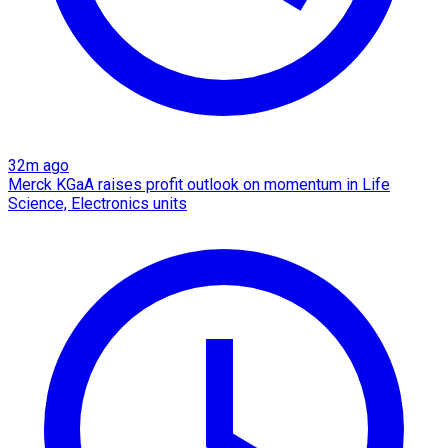
32m ago
Merck KGaA raises profit outlook on momentum in Life
Science, Electronics units