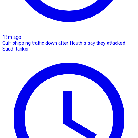
13m ago
Gulf shipping traffic down after Houthis say they attacked
Saudi tanker