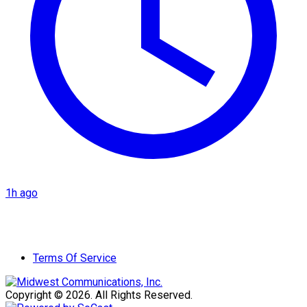
1h ago
Terms Of Service
Copyright © 2026. All Rights Reserved.