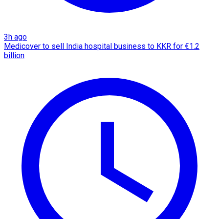
3h ago
Medicover to sell India hospital business to KKR for €1.2
billion