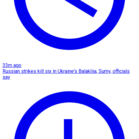
33m ago
Russian strikes kill six in Ukraine's Balakliia, Sumy, officials
say