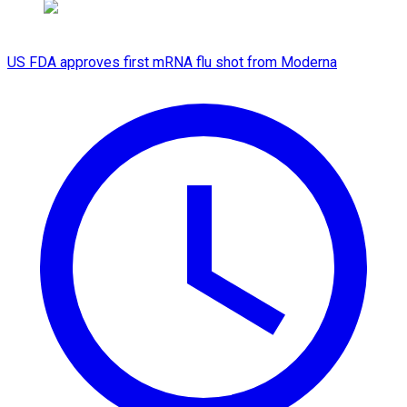
US FDA approves first mRNA flu shot from Moderna