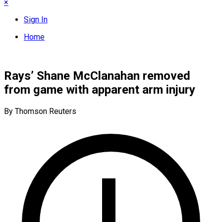
×
Sign In
Home
Rays’ Shane McClanahan removed
from game with apparent arm injury
By Thomson Reuters