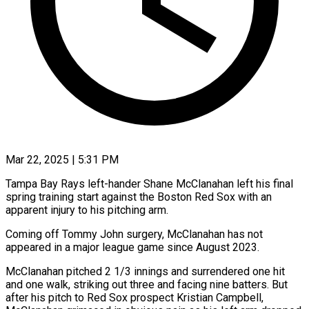
Mar 22, 2025 | 5:31 PM
Tampa Bay Rays left-hander Shane McClanahan left his final
spring training start against the Boston Red Sox with an
apparent injury to his pitching arm.
Coming off Tommy John surgery, McClanahan has not
appeared in a major league game since August 2023.
McClanahan pitched 2 1/3 innings and surrendered one hit
and one walk, striking out three and facing nine batters. But
after his pitch to Red Sox prospect Kristian Campbell,