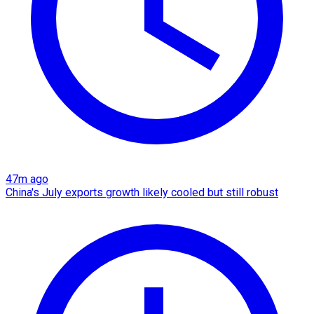
47m ago
China's July exports growth likely cooled but still robust