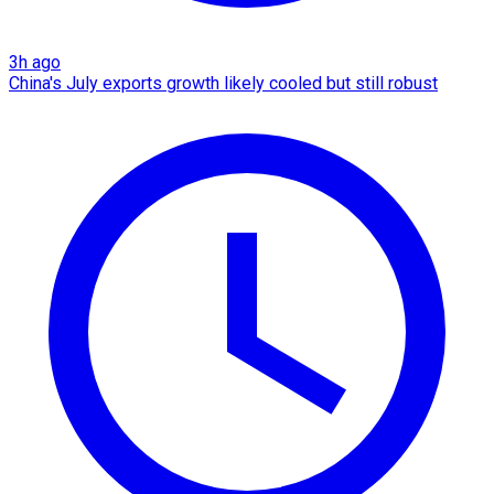
3h ago
China's July exports growth likely cooled but still robust