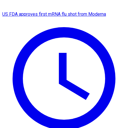
US FDA approves first mRNA flu shot from Moderna