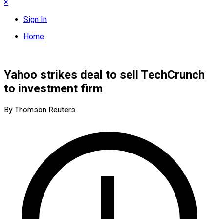
×
Sign In
Home
Yahoo strikes deal to sell TechCrunch
to investment firm
By Thomson Reuters