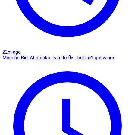
22m ago
Morning Bid: AI stocks learn to fly - but ain't got wings