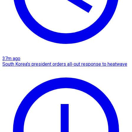
37m ago
South Korea's president orders all-out response to heatwave