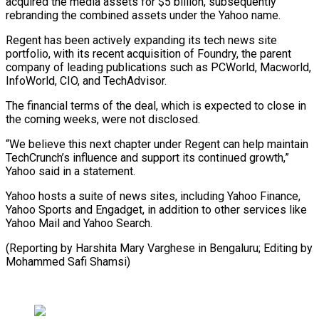
acquired the media assets for $5 billion, subsequently
rebranding the combined assets under the Yahoo name.
Regent has been actively expanding its tech news site
portfolio, with its recent acquisition of Foundry, the parent
company of leading publications such as PCWorld, Macworld,
InfoWorld, CIO, and TechAdvisor.
The financial terms of the deal, which is expected to close in
the coming weeks, were not disclosed.
“We believe this next chapter under Regent can help maintain
TechCrunch’s influence and support its continued growth,”
Yahoo said in a statement.
Yahoo hosts a suite of news sites, including Yahoo Finance,
Yahoo Sports and Engadget, in addition to other services like
Yahoo Mail and Yahoo Search.
(Reporting by Harshita Mary Varghese in Bengaluru; Editing by
Mohammed Safi Shamsi)