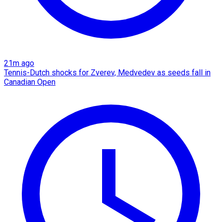
21m ago
Tennis-Dutch shocks for Zverev, Medvedev as seeds fall in
Canadian Open