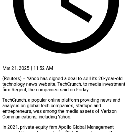
Mar 21, 2025 | 11:52 AM
(Reuters) – Yahoo has signed a deal to sell its 20-year-old
technology news website, TechCrunch, to media investment
firm Regent, the companies said on Friday.
TechCrunch, a popular online platform providing news and
analysis on global tech companies, startups and
entrepreneurs, was among the media assets of Verizon
Communications, including Yahoo.
In 2021, private equity firm Apollo Global Management