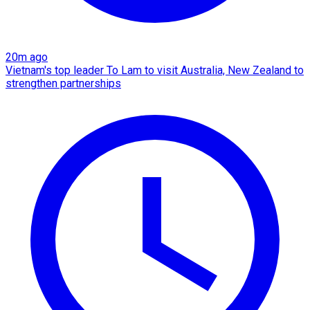
20m ago
Vietnam's top leader To Lam to visit Australia, New Zealand to
strengthen partnerships