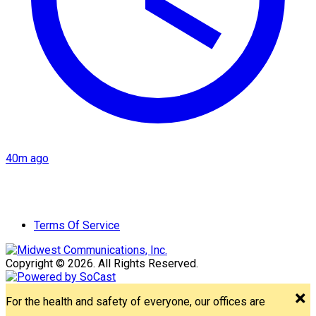
40m ago
Terms Of Service
Copyright © 2026. All Rights Reserved.
For the health and safety of everyone, our offices are