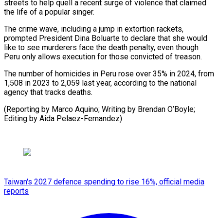
streets to help quell a recent surge of violence that claimed
the life of a popular singer.
The crime wave, including a jump in extortion rackets,
prompted President Dina Boluarte to declare that she would
like to see murderers face the death penalty, even though
Peru only allows execution for those convicted of treason.
The number of homicides in Peru rose over 35% in 2024, from
1,508 in 2023 to 2,059 last year, according to the national
agency that tracks deaths.
(Reporting by Marco Aquino; Writing by Brendan O’Boyle;
Editing by Aida Pelaez-Fernandez)
Taiwan's 2027 defence spending to rise 16%, official media
reports