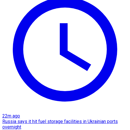
22m ago
Russia says it hit fuel storage facilities in Ukrainian ports
overnight