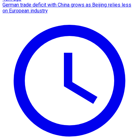
German trade deficit with China grows as Beijing relies less
on European industry