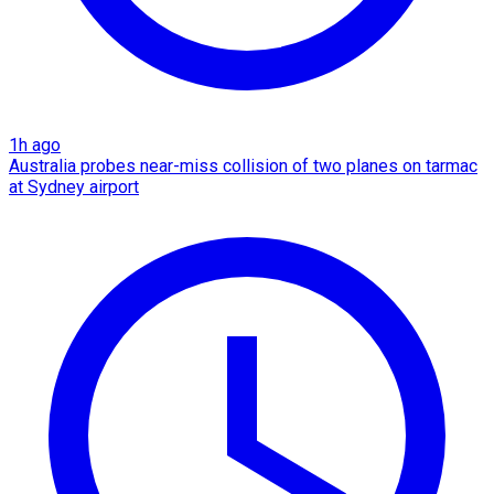
1h ago
Australia probes near-miss collision of two planes on tarmac
at Sydney airport