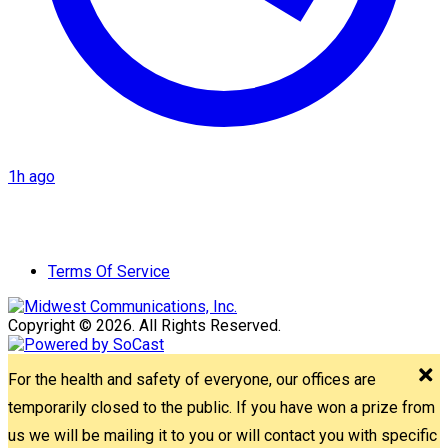
1h ago
Terms Of Service
Copyright © 2026. All Rights Reserved.
For the health and safety of everyone, our offices are
temporarily closed to the public. If you have won a prize from
us we will be mailing it to you or will contact you with specific