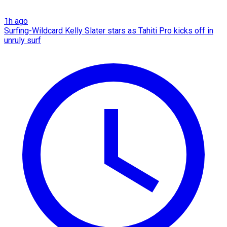
1h ago
Surfing-Wildcard Kelly Slater stars as Tahiti Pro kicks off in
unruly surf