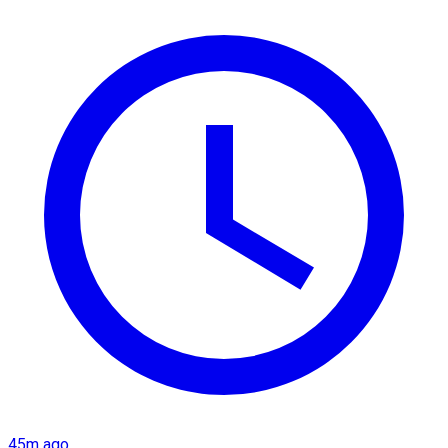
45m ago