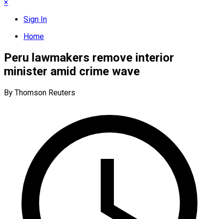
×
Sign In
Home
Peru lawmakers remove interior
minister amid crime wave
By Thomson Reuters