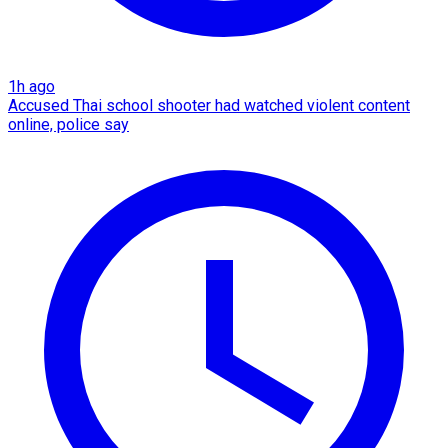
1h ago
Accused Thai school shooter had watched violent content
online, police say