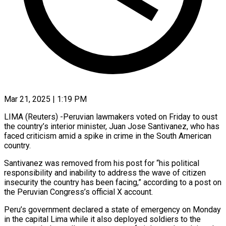
Mar 21, 2025 | 1:19 PM
LIMA (Reuters) -Peruvian lawmakers voted on Friday to oust
the country’s interior minister, Juan Jose Santivanez, who has
faced criticism amid a spike in crime in the South American
country.
Santivanez was removed from his post for “his political
responsibility and inability to address the wave of citizen
insecurity the country has been facing,” according to a post on
the Peruvian Congress’s official X account.
Peru’s government declared a state of emergency on Monday
in the capital Lima while it also deployed soldiers to the