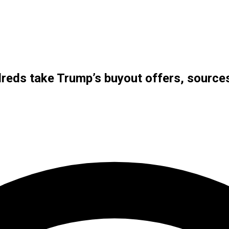
reds take Trump’s buyout offers, source