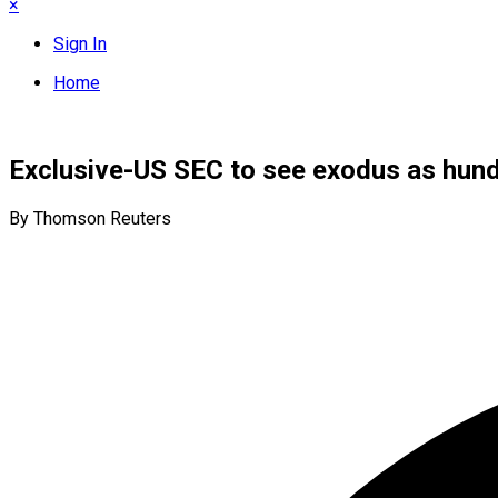
×
Sign In
Home
Exclusive-US SEC to see exodus as hund
By Thomson Reuters