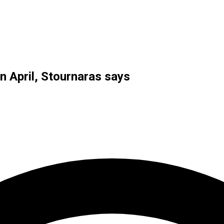
n April, Stournaras says