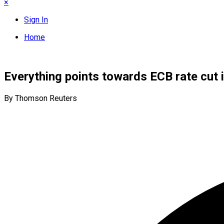
×
Sign In
Home
Everything points towards ECB rate cut i
By Thomson Reuters